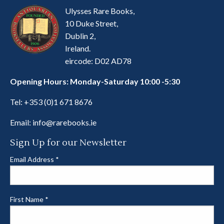
Ulysses Rare Books,
10 Duke Street,
Dublin 2,
Ireland.
eircode: D02 AD78
Opening Hours: Monday-Saturday 10:00 -5:30
Tel:
+353 (0)1 671 8676
Email:
info@rarebooks.ie
Sign Up for our Newsletter
Email Address
*
First Name
*