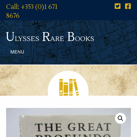
Call: +353 (0)1 671
8676
U
R
B
lysses
are
ooks
MENU