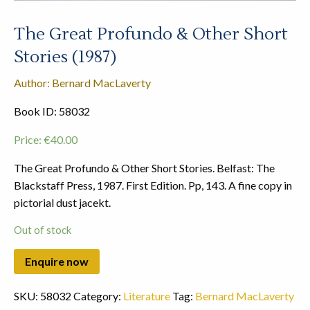
The Great Profundo & Other Short
Stories (1987)
Author: Bernard MacLaverty
Book ID: 58032
Price:
€
40.00
The Great Profundo & Other Short Stories. Belfast: The
Blackstaff Press, 1987. First Edition. Pp, 143. A fine copy in
pictorial dust jacekt.
Out of stock
SKU:
58032
Category:
Literature
Tag:
Bernard MacLaverty