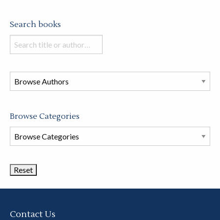
Search books
Search
books
in
this
store
Browse Categories
Browse
Book
Categories
Contact Us