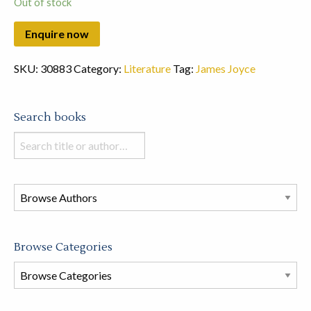
Out of stock
SKU:
30883
Category:
Literature
Tag:
James Joyce
Search books
Search
books
in
this
store
Browse Categories
Browse
Book
Categories