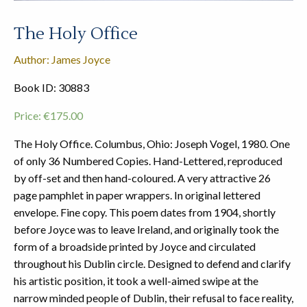
The Holy Office
Author: James Joyce
Book ID: 30883
Price:
€
175.00
The Holy Office. Columbus, Ohio: Joseph Vogel, 1980. One
of only 36 Numbered Copies. Hand-Lettered, reproduced
by off-set and then hand-coloured. A very attractive 26
page pamphlet in paper wrappers. In original lettered
envelope. Fine copy. This poem dates from 1904, shortly
before Joyce was to leave Ireland, and originally took the
form of a broadside printed by Joyce and circulated
throughout his Dublin circle. Designed to defend and clarify
his artistic position, it took a well-aimed swipe at the
narrow minded people of Dublin, their refusal to face reality,