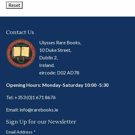
Contact Us
Ulysses Rare Books,
10 Duke Street,
Dublin 2,
Ireland.
eircode: D02 AD78
Opening Hours: Monday-Saturday 10:00 -5:30
Tel:
+353 (0)1 671 8676
Email:
info@rarebooks.ie
Sign Up for our Newsletter
Email Address
*