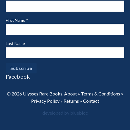
First Name
*
Last Name
Facebook
© 2026 Ulysses Rare Books.
About
»
Terms & Conditions
»
Privacy Policy
»
Returns
»
Contact
developed by bluebloc