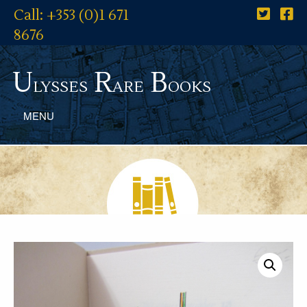
Call: +353 (0)1 671
8676
U
R
B
lysses
are
ooks
MENU