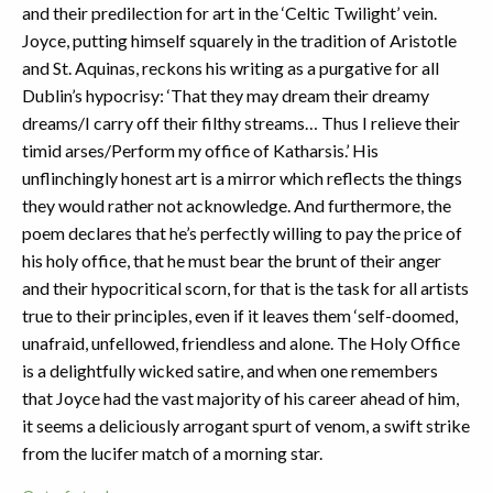
and their predilection for art in the ‘Celtic Twilight’ vein.
Joyce, putting himself squarely in the tradition of Aristotle
and St. Aquinas, reckons his writing as a purgative for all
Dublin’s hypocrisy: ‘That they may dream their dreamy
dreams/I carry off their filthy streams… Thus I relieve their
timid arses/Perform my office of Katharsis.’ His
unflinchingly honest art is a mirror which reflects the things
they would rather not acknowledge. And furthermore, the
poem declares that he’s perfectly willing to pay the price of
his holy office, that he must bear the brunt of their anger
and their hypocritical scorn, for that is the task for all artists
true to their principles, even if it leaves them ‘self-doomed,
unafraid, unfellowed, friendless and alone. The Holy Office
is a delightfully wicked satire, and when one remembers
that Joyce had the vast majority of his career ahead of him,
it seems a deliciously arrogant spurt of venom, a swift strike
from the lucifer match of a morning star.