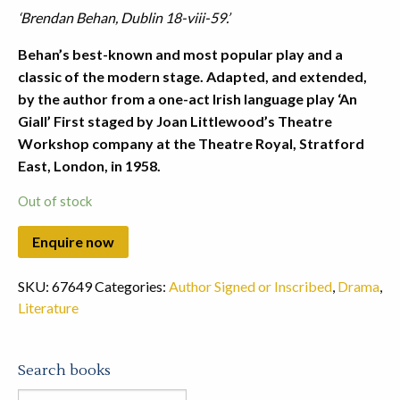
‘Brendan Behan, Dublin 18-viii-59.’
Behan’s best-known and most popular play and a
classic of the modern stage. Adapted, and extended,
by the author from a one-act Irish language play ‘An
Giall’ First staged by Joan Littlewood’s Theatre
Workshop company at the Theatre Royal, Stratford
East, London, in 1958.
Out of stock
SKU:
67649
Categories:
Author Signed or Inscribed
,
Drama
,
Literature
Search books
Search