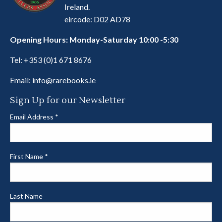
Ireland.
eircode: D02 AD78
Opening Hours: Monday-Saturday 10:00 -5:30
Tel:
+353 (0)1 671 8676
Email:
info@rarebooks.ie
Sign Up for our Newsletter
Email Address
*
First Name
*
Last Name