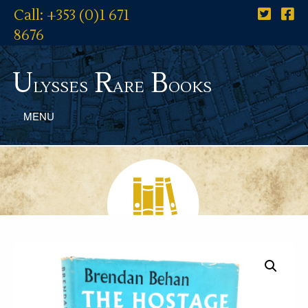
Call: +353 (0)1 671
8676
U
R
B
lysses
are
ooks
MENU