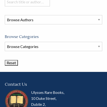
books
in
this
store
Browse Categories
Browse
Book
Categories
Contact Us
Ulysses Rare Books,
10 Duke Street,
Dublin 2,