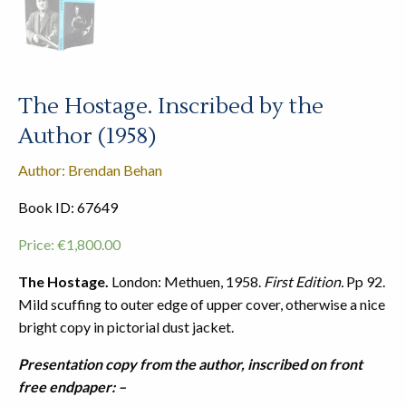
The Hostage. Inscribed by the
Author (1958)
Author: Brendan Behan
Book ID: 67649
Price:
€
1,800.00
The Hostage.
London: Methuen, 1958.
First Edition.
Pp 92.
Mild scuffing to outer edge of upper cover, otherwise a nice
bright copy in pictorial dust jacket.
Presentation copy from the author, inscribed on front
free endpaper: –