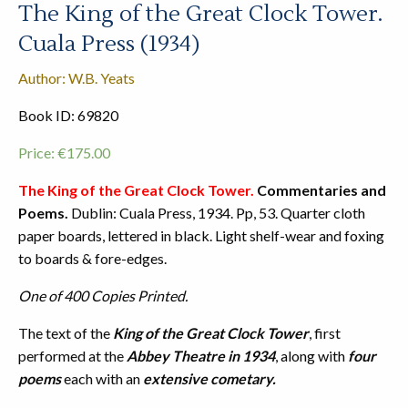
The King of the Great Clock Tower.
Cuala Press (1934)
Author: W.B. Yeats
Book ID: 69820
Price:
€
175.00
The King of the Great Clock Tower.
Commentaries and
Poems.
Dublin: Cuala Press, 1934. Pp, 53. Quarter cloth
paper boards, lettered in black. Light shelf-wear and foxing
to boards & fore-edges.
One of 400 Copies Printed.
The text of the
King of the Great Clock Tower
, first
performed at the
Abbey Theatre in 1934
, along with
four
poems
each with an
extensive cometary.