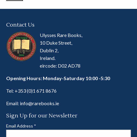
Contact Us
Ulysses Rare Books,
10 Duke Street,
Dublin 2,
Ireland.
eircode: D02 AD78
Opening Hours: Monday-Saturday 10:00 -5:30
Tel:
+353 (0)1 671 8676
Email:
info@rarebooks.ie
Sign Up for our Newsletter
Email Address
*