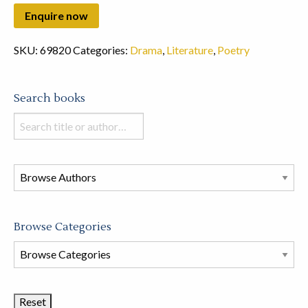
SKU:
69820
Categories:
Drama
,
Literature
,
Poetry
Search books
Search
books
in
this
store
Browse Categories
Browse
Book
Categories