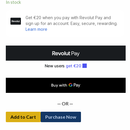
In stock
The
King
of
the
Great
Clock
Tower.
Cuala
Press
(1934)
quantity
— OR —
Add to Cart
Purchase Now