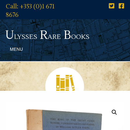
Call: +353 (0)1 671
8676
U
R
B
lysses
are
ooks
MENU