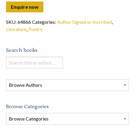
SKU:
64866
Categories:
Author Signed or Inscribed
,
Literature
,
Poetry
Search books
Search
books
in
this
store
Browse Categories
Browse
Book
Categories