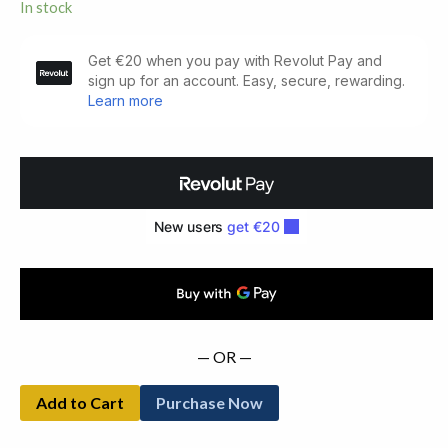
In stock
The
Makings
of
A
Music.
Signed
Copy
(1978)
quantity
— OR —
Add to Cart
Purchase Now