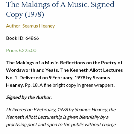
The Makings of A Music. Signed
Copy (1978)
Author: Seamus Heaney
Book ID: 64866
Price:
€
225.00
The Makings of a Music. Reflections on the Poetry of
Wordsworth and Yeats. The Kenneth Allott Lectures
No. 1. Delivered on 9 February, 1978 by Seamus
Heaney.
Pp, 18. A fine bright copy in green wrappers.
Signed by the Author.
Delivered on 9 February, 1978 by Seamus Heaney, the
Kenneth Allott Lectureship is given biennially by a
practising poet and open to the public without charge.