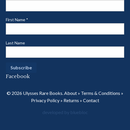
First Name
*
Last Name
Facebook
© 2026 Ulysses Rare Books.
About
»
Terms & Conditions
»
Privacy Policy
»
Returns
»
Contact
developed by bluebloc