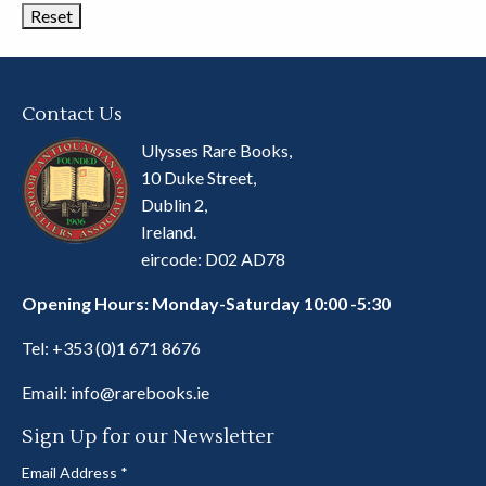
Contact Us
Ulysses Rare Books,
10 Duke Street,
Dublin 2,
Ireland.
eircode: D02 AD78
Opening Hours: Monday-Saturday 10:00 -5:30
Tel:
+353 (0)1 671 8676
Email:
info@rarebooks.ie
Sign Up for our Newsletter
Email Address
*