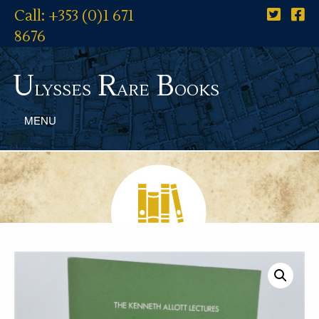
Call: +353 (0)1 671
8676
U
R
B
lysses
are
ooks
MENU