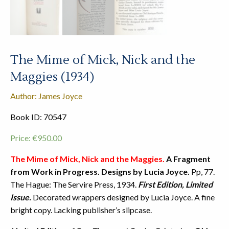
The Mime of Mick, Nick and the
Maggies (1934)
Author: James Joyce
Book ID: 70547
Price:
€
950.00
The Mime of Mick, Nick and the Maggies.
A Fragment
from Work in Progress. Designs by Lucia Joyce.
Pp, 77.
The Hague: The Servire Press, 1934.
First Edition, Limited
Issue.
Decorated wrappers designed by Lucia Joyce. A fine
bright copy. Lacking publisher’s slipcase.