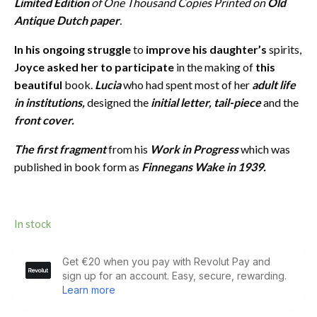
Limited Edition
of One Thousand Copies Printed on
Old
Antique Dutch paper
.
In his ongoing struggle
to
improve his daughter’s
spirits,
Joyce asked her to participate
in the making of
this
beautiful
book.
Lucia
who had spent most of her
adult life
in institutions,
designed the
initial letter, tail-piece
and the
front cover.
The first fragment
from his
Work in Progress
which was
published in book form as
Finnegans Wake in 1939.
In stock
The
Mime
of
Mick,