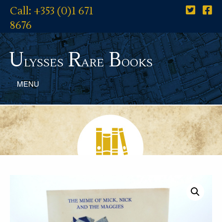
Call: +353 (0)1 671
8676
U
R
B
lysses
are
ooks
MENU