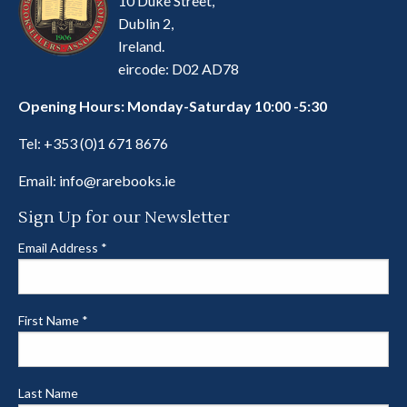
10 Duke Street,
Dublin 2,
Ireland.
eircode: D02 AD78
Opening Hours: Monday-Saturday 10:00 -5:30
Tel:
+353 (0)1 671 8676
Email:
info@rarebooks.ie
Sign Up for our Newsletter
Email Address
*
First Name
*
Last Name