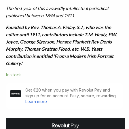
The first year of this avowedly intellectual periodical
published between 1894 and 1911.
Founded by Rev. Thomas A. Finlay, S.J., who was the
editor until 1911, contributors include T.M. Healy, P.W.
Joyce, George Sigerson, Horace Plunkett Rev Denis
Murphy, Thomas Grattan Flood, etc. W.B. Yeats
contribution is entitled ‘From a Modern Irish Portrait
Gallery.’
In stock
The
New
Ireland
Review:
January
1894