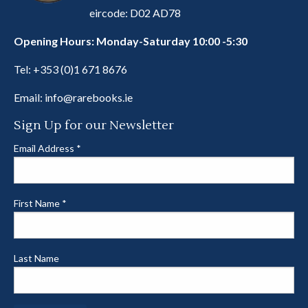
eircode: D02 AD78
Opening Hours: Monday-Saturday 10:00 -5:30
Tel:
+353 (0)1 671 8676
Email:
info@rarebooks.ie
Sign Up for our Newsletter
Email Address
*
First Name
*
Last Name