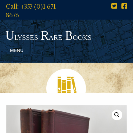
Call: +353 (0)1 671
8676
U
R
B
lysses
are
ooks
MENU