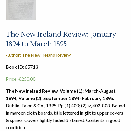
The New Ireland Review: January
1894 to March 1895
Author: The New Ireland Review
Book ID: 65713
Price:
€
250.00
The New Ireland Review. Volume (1): March-August
1894; Volume (2): September 1894- February 1895.
Dublin: Falon & Co., 1895. Pp (1) 400; (2) iv, 402-808. Bound
in maroon cloth boards, title lettered in gilt to upper covers
& spines. Covers lightly faded & stained. Contents in good
condition.