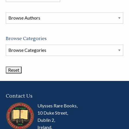
books
in
this
store
Browse Categories
Browse
Book
Categories
Contact Us
Ulysses Rare Books,
10 Duke Street,
Dublin 2,
Ireland.