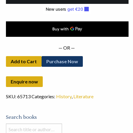
to
March
1895
quantity
— OR —
Add to Cart
Purchase Now
SKU:
65713
Categories:
History
,
Literature
Search books
Search