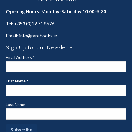
Opening Hours: Monday-Saturday 10:00 -5:30
Tel:
+353 (0)1 671 8676
Email:
info@rarebooks.ie
Sign Up for our Newsletter
Email Address
*
First Name
*
Last Name