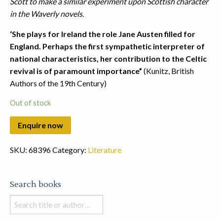
Scott to make a similar experiment upon Scottish character
in the Waverly novels.
‘She plays for Ireland the role Jane Austen filled for
England. Perhaps the first sympathetic interpreter of
national characteristics, her contribution to the Celtic
revival is of paramount importance”
(Kunitz, British
Authors of the 19th Century)
Out of stock
SKU:
68396
Category:
Literature
Search books
Search
books