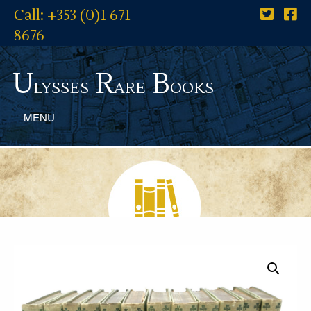
Call: +353 (0)1 671
8676
U
R
B
lysses
are
ooks
MENU