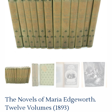
The Novels of Maria Edgeworth.
Twelve Volumes (1893)