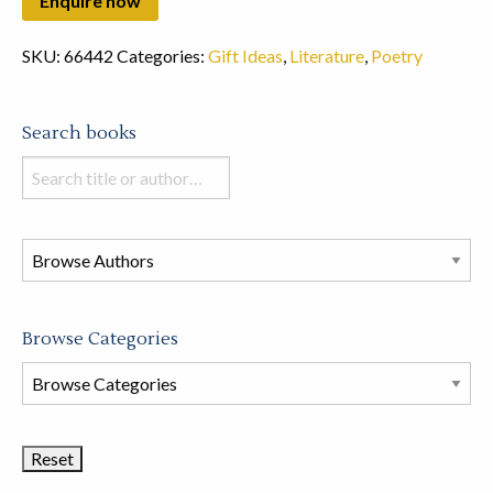
SKU:
66442
Categories:
Gift Ideas
,
Literature
,
Poetry
Search books
Search
books
in
this
store
Browse Categories
Browse
Book
Categories