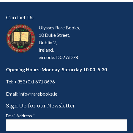
Contact Us
Ulysses Rare Books,
10 Duke Street,
Dublin 2,
Ireland.
eircode: D02 AD78
Opening Hours: Monday-Saturday 10:00 -5:30
Tel:
+353 (0)1 671 8676
Email:
info@rarebooks.ie
Sign Up for our Newsletter
Email Address
*