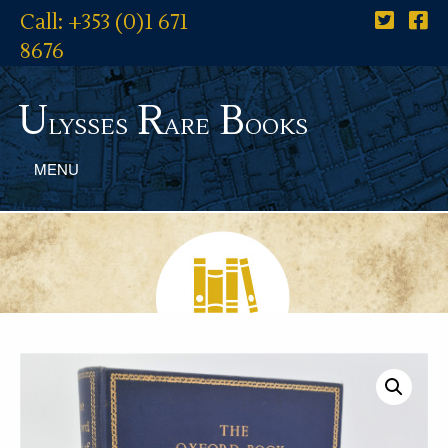
Call: +353 (0)1 671
8676
U
R
B
lysses
are
ooks
MENU