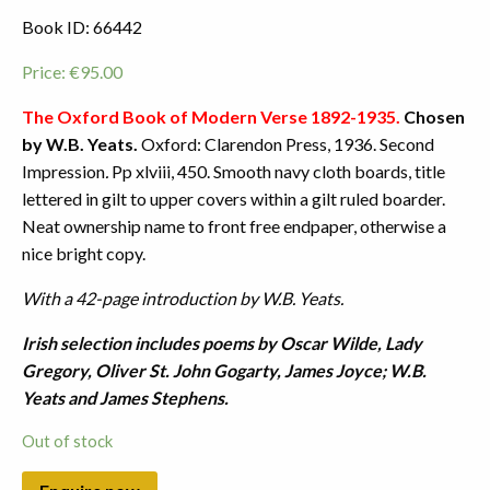
Book ID: 66442
Price:
€
95.00
The Oxford Book of Modern Verse 1892-1935.
Chosen
by W.B. Yeats.
Oxford: Clarendon Press, 1936. Second
Impression
.
Pp xlviii, 450. Smooth navy cloth boards, title
lettered in gilt to upper covers within a gilt ruled boarder.
Neat ownership name to front free endpaper, otherwise a
nice bright copy.
With a 42-page introduction by W.B. Yeats.
Irish selection includes poems by Oscar Wilde, Lady
Gregory, Oliver St. John Gogarty, James Joyce; W.B.
Yeats and James Stephens.
Out of stock