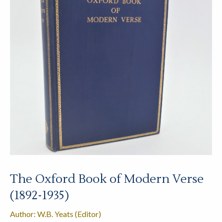
The Oxford Book of Modern Verse
(1892-1935)
Author: W.B. Yeats (Editor)