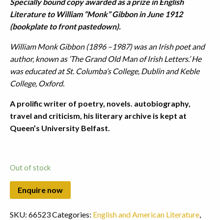
Specially bound copy awarded as a prize in English
Literature to William “Monk” Gibbon in June 1912
(bookplate to front pastedown).
William Monk Gibbon (1896 –1987) was an Irish poet and
author, known as ‘The Grand Old Man of Irish Letters.’ He
was educated at St. Columba’s College, Dublin and Keble
College, Oxford.
A prolific writer of poetry, novels. autobiography,
travel and criticism, his literary archive is kept at
Queen’s University Belfast.
Out of stock
SKU:
66523
Categories:
English and American Literature
,