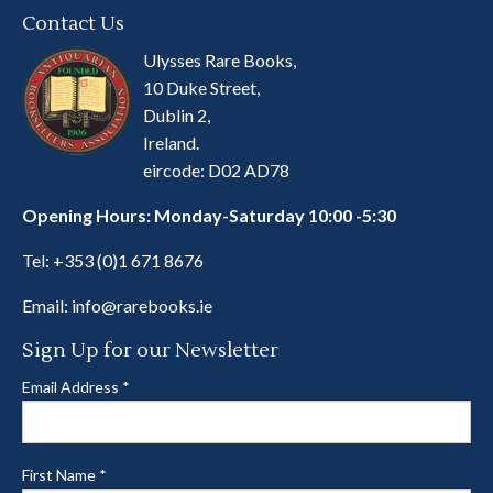
Contact Us
Ulysses Rare Books,
10 Duke Street,
Dublin 2,
Ireland.
eircode: D02 AD78
Opening Hours: Monday-Saturday 10:00 -5:30
Tel:
+353 (0)1 671 8676
Email:
info@rarebooks.ie
Sign Up for our Newsletter
Email Address
*
First Name
*