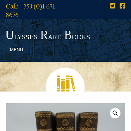
Call: +353 (0)1 671
8676
U
R
B
lysses
are
ooks
MENU