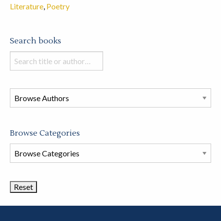
Literature
,
Poetry
Search books
Search
books
in
this
store
Browse Categories
Browse
Book
Categories