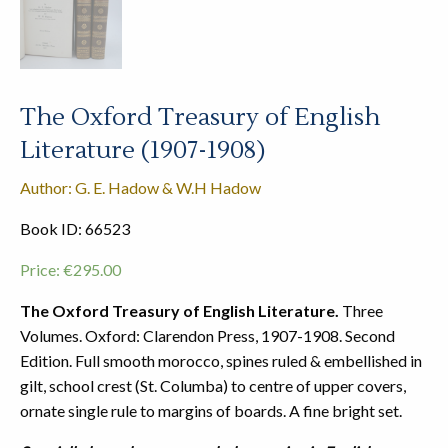
The Oxford Treasury of English
Literature (1907-1908)
Author: G. E. Hadow & W.H Hadow
Book ID: 66523
Price:
€
295.00
The Oxford Treasury of English Literature.
Three
Volumes. Oxford: Clarendon Press, 1907-1908. Second
Edition. Full smooth morocco, spines ruled & embellished in
gilt, school crest (St. Columba) to centre of upper covers,
ornate single rule to margins of boards. A fine bright set.