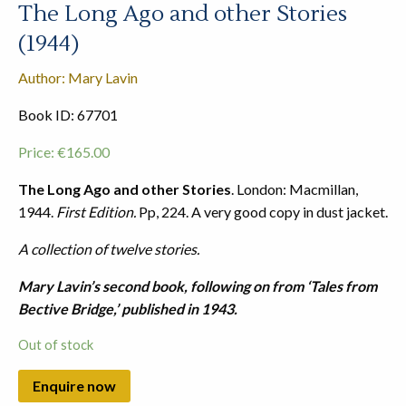
The Long Ago and other Stories
(1944)
Author: Mary Lavin
Book ID: 67701
Price:
€
165.00
The Long Ago and other Stories
. London: Macmillan,
1944.
First Edition.
Pp, 224. A very good copy in dust jacket.
A collection of twelve stories.
Mary Lavin’s second book, following on from ‘Tales from
Bective Bridge,’ published in 1943.
Out of stock