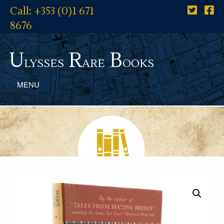
Call: +353 (0)1 671
8676
U
R
B
lysses
are
ooks
MENU