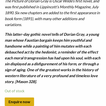
The Picture of Dorian Gray is Oscar Wilde’s first novel, and
was first published in Lippincott’s Monthly Magazine, July
1890. Six new chapters are added to the first appearance in
book form (1891), with many other additions and
variations.
This latter-day gothic novel tells of Dorian Gray, a young
man whose Faustian bargain keeps him youthful and
handsome while a painting of him mutates with each
debauched act by the hedonist, a reminder of the effect
each moral transgression has had upon his soul, with each
sin displayed as a disfigurement of his form, or through a
sign of aging. One of the greatest works in the history of
western literature of a very profound and timeless love
story. [Mason 328].
Out of stock