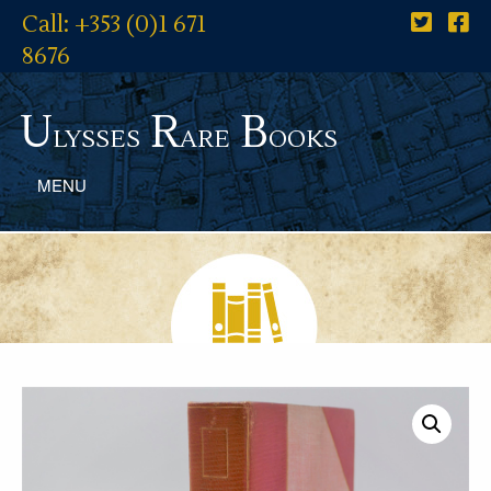
Call: +353 (0)1 671
8676
U
R
B
lysses
are
ooks
MENU