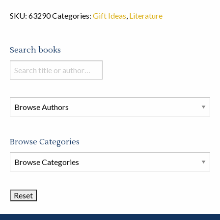
SKU:
63290
Categories:
Gift Ideas
,
Literature
Search books
Search
books
in
this
store
Browse Categories
Browse
Book
Categories