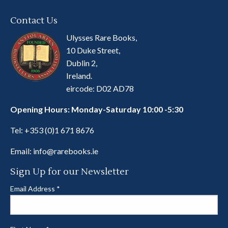
Contact Us
Ulysses Rare Books,
10 Duke Street,
Dublin 2,
Ireland.
eircode: D02 AD78
Opening Hours: Monday-Saturday 10:00 -5:30
Tel:
+353 (0)1 671 8676
Email:
info@rarebooks.ie
Sign Up for our Newsletter
Email Address
*