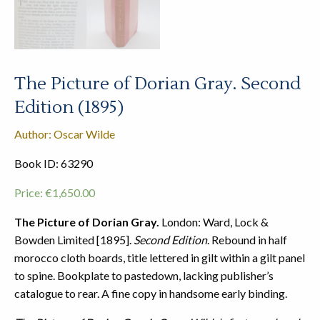
The Picture of Dorian Gray. Second
Edition (1895)
Author: Oscar Wilde
Book ID: 63290
Price:
€
1,650.00
The Picture of Dorian Gray.
London: Ward, Lock &
Bowden Limited [1895].
Second Edition
. Rebound in half
morocco cloth boards, title lettered in gilt within a gilt panel
to spine. Bookplate to pastedown, lacking publisher’s
catalogue to rear. A fine copy in handsome early binding.