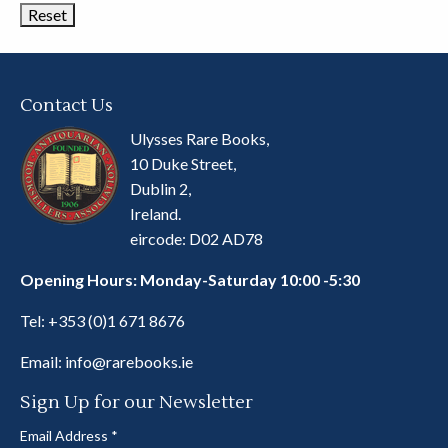
Contact Us
Ulysses Rare Books,
10 Duke Street,
Dublin 2,
Ireland.
eircode: D02 AD78
Opening Hours: Monday-Saturday 10:00 -5:30
Tel:
+353 (0)1 671 8676
Email:
info@rarebooks.ie
Sign Up for our Newsletter
Email Address
*