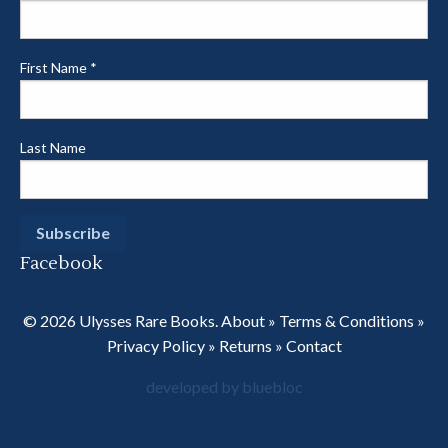
First Name
*
Last Name
Facebook
© 2026 Ulysses Rare Books.
About
»
Terms & Conditions
»
Privacy Policy
»
Returns
»
Contact
developed by bluebloc