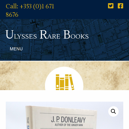
Call: +353 (0)1 671
8676
U
R
B
lysses
are
ooks
MENU