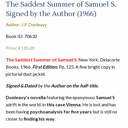
The Saddest Summer of Samuel S.
Signed by the Author (1966)
Author: J.P. Donleavy
Book ID: 70632
Price:
€
195.00
The Saddest Summer of Samuel S
.
New York: Delacorte
Books, 1966.
First Edition.
Pp, 125. A fine bright copy in
pictorial dust jacket.
Signed & Dated
by the
Author on the half-title.
Donleavy’s novella
featuring the eponymous
Samuel S
adrift in the world, in
this case Vienna
. He is lost and has
been having
psychoanalysis for five years
but is still no
closer to
finding his way.