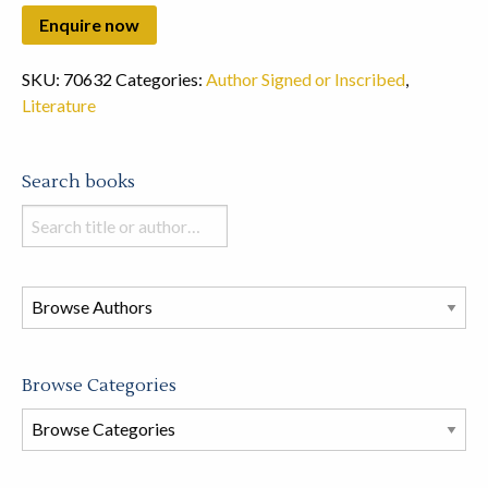
SKU:
70632
Categories:
Author Signed or Inscribed
,
Literature
Search books
Search
books
in
this
store
Browse Categories
Browse
Book
Categories