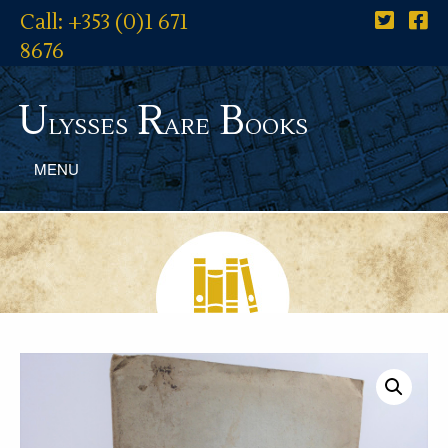
Call: +353 (0)1 671
8676
U
R
B
lysses
are
ooks
MENU