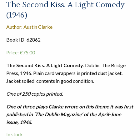
The Second Kiss. A Light Comedy
(1946)
Author: Austin Clarke
Book ID: 62862
Price:
€
75.00
The Second Kiss. A Light Comedy
. Dublin: The Bridge
Press, 1946. Plain card wrappers in printed dust jacket.
Jacket soiled, contents in good condition.
One of 250 copies printed.
One of three plays Clarke wrote on this theme it was first
published in ‘The Dublin Magazine’ of the April-June
issue, 1946.
In stock