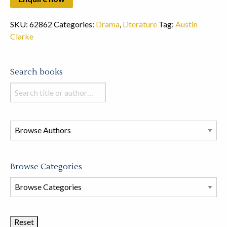
SKU:
62862
Categories:
Drama
,
Literature
Tag:
Austin
Clarke
Search books
Search
books
in
this
store
Browse Categories
Browse
Book
Categories