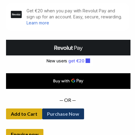
The
Second
Kiss.
A
Light
Comedy
(1946)
quantity
— OR —
Add to Cart
Purchase Now