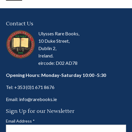
Contact Us
Ulysses Rare Books,
10 Duke Street,
Dublin 2,
Ireland.
eircode: D02 AD78
Opening Hours: Monday-Saturday 10:00 -5:30
Tel:
+353 (0)1 671 8676
Email:
info@rarebooks.ie
Sign Up for our Newsletter
Email Address
*