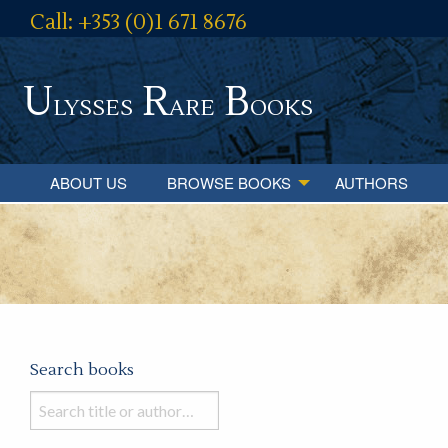
Call: +353 (0)1 671 8676
U
R
B
lysses
are
ooks
ABOUT US
BROWSE BOOKS
AUTHORS
Search books
Search
books