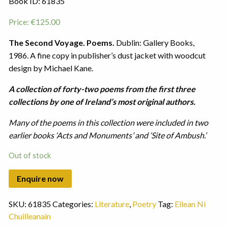
Book ID: 61835
Price:
€
125.00
The Second Voyage. Poems.
Dublin: Gallery Books,
1986. A fine copy in publisher’s dust jacket with woodcut
design by Michael Kane.
A collection of forty-two poems from the first three
collections by one of Ireland’s most original authors.
Many of the poems in this collection were included in two
earlier books ‘Acts and Monuments’ and ‘Site of Ambush.’
Out of stock
SKU:
61835
Categories:
Literature
,
Poetry
Tag:
Eilean Ni
Chuilleanain