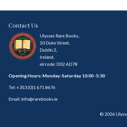
Contact Us
Ulysses Rare Books,
10 Duke Street,
Dublin 2,
Ireland.
eircode: D02 AD78
Opening Hours: Monday-Saturday 10:00 -5:30
Tel:
+353 (0)1 671 8676
Email:
info@rarebooks.ie
© 2026 Ulyss