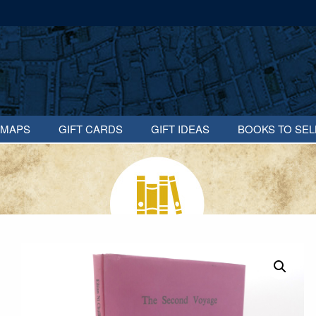
MAPS
GIFT CARDS
GIFT IDEAS
BOOKS TO SEL