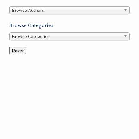
in
this
Browse Authors
store
Browse Categories
Browse
Browse Categories
Book
Categories