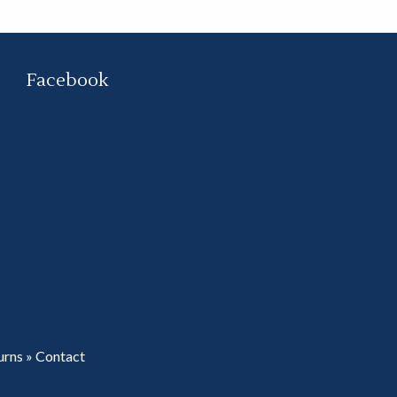
Facebook
urns
»
Contact