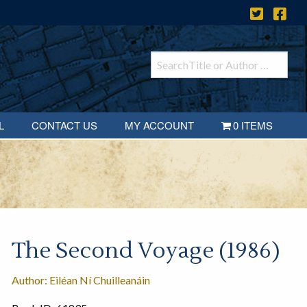
L
CONTACT US
MY ACCOUNT
0 ITEMS
The Second Voyage (1986)
Author: Eiléan Ní Chuilleanáin