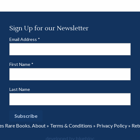
Sign Up for our Newsletter
Email Address
*
First Name
*
Last Name
es Rare Books.
About
»
Terms & Conditions
»
Privacy Policy
»
Ret
developed by bluebloc