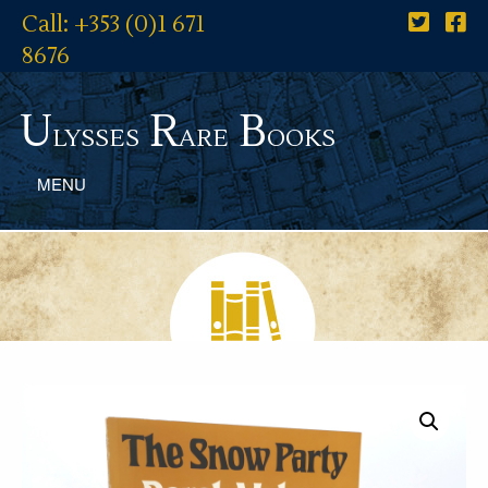
Call: +353 (0)1 671
8676
U
R
B
lysses
are
ooks
MENU