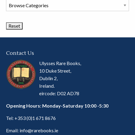
Browse
Book
Categories
Contact Us
Ulysses Rare Books,
10 Duke Street,
Dublin 2,
Ireland.
eircode: D02 AD78
Opening Hours: Monday-Saturday 10:00 -5:30
Tel:
+353 (0)1 671 8676
Email:
info@rarebooks.ie