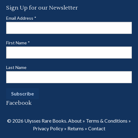
Sign Up for our Newsletter
Email Address
*
First Name
*
Last Name
Facebook
© 2026 Ulysses Rare Books.
About
»
Terms & Conditions
»
Privacy Policy
»
Returns
»
Contact