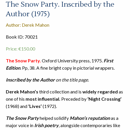
The Snow Party. Inscribed by the
Author (1975)
Author: Derek Mahon
Book ID: 70021
Price:
€
150.00
The Snow Party.
Oxford University press, 1975.
First
Edition
. Pp, 38. A fine bright copy in pictorial wrappers.
Inscribed by the Author
on the title page.
Derek Mahon’s
third collection and is
widely regarded
as
one of his
most influential.
Preceded by
‘Night Crossing’
(1968) and
‘Lives’
(1972).
The Snow Party
helped solidify
Mahon’s reputation
as a
major voice in
Irish poetry
, alongside contemporaries like