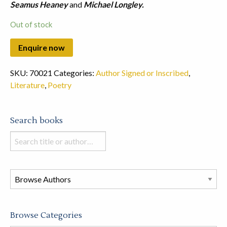
Seamus Heaney
and
Michael Longley.
Out of stock
SKU:
70021
Categories:
Author Signed or Inscribed
,
Literature
,
Poetry
Search books
Search
books
in
this
store
Browse Categories