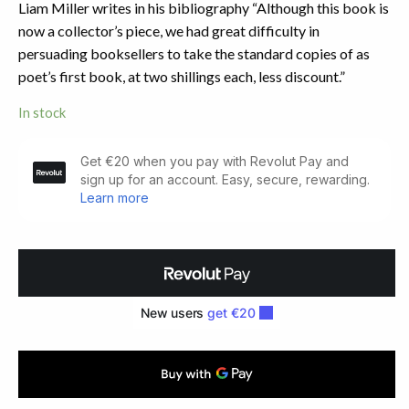
Liam Miller writes in his bibliography “Although this book is
now a collector’s piece, we had great difficulty in
persuading booksellers to take the standard copies of as
poet’s first book, at two shillings each, less discount.”
In stock
The
Starlit
Eye.
Author's
First
Book
(1952)
quantity