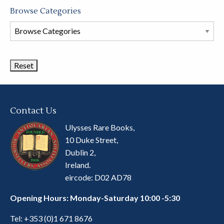
Browse Categories
Browse
Book
Categories
Contact Us
Ulysses Rare Books,
10 Duke Street,
Dublin 2,
Ireland.
eircode: D02 AD78
Opening Hours: Monday-Saturday 10:00 -5:30
Tel:
+353 (0)1 671 8676