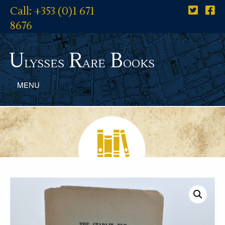
Call: +353 (0)1 671
8676
U
R
B
lysses
are
ooks
MENU