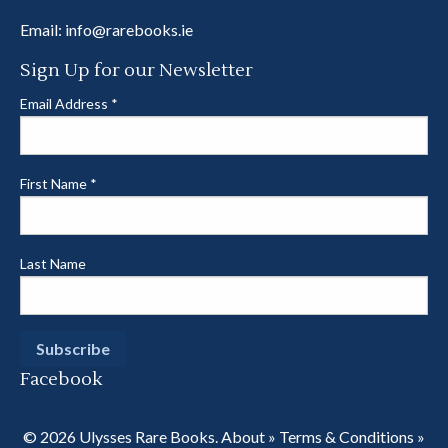
Email:
info@rarebooks.ie
Sign Up for our Newsletter
Email Address
*
First Name
*
Last Name
Facebook
© 2026 Ulysses Rare Books.
About
»
Terms & Conditions
»