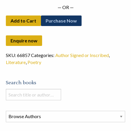
— OR —
Add to Cart
Purchase Now
SKU:
66857
Categories:
Author Signed or Inscribed
,
Literature
,
Poetry
Search books
Search
books
in
this
store