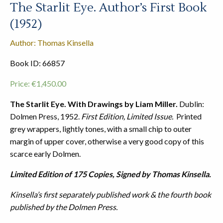
The Starlit Eye. Author’s First Book
(1952)
Author: Thomas Kinsella
Book ID: 66857
Price:
€
1,450.00
The Starlit Eye. With Drawings by Liam Miller.
Dublin:
Dolmen Press, 1952.
First Edition, Limited Issue.
Printed
grey wrappers, lightly tones, with a small chip to outer
margin of upper cover, otherwise a very good copy of this
scarce early Dolmen.
Limited Edition of 175 Copies, Signed by Thomas Kinsella.
Kinsella’s first separately published work & the fourth book
published by the Dolmen Press.