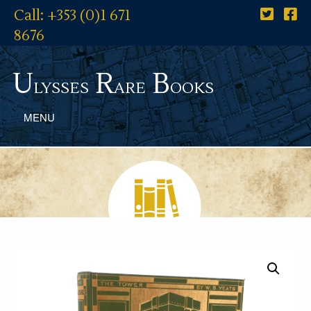
Call: +353 (0)1 671
8676
U
R
B
lysses
are
ooks
MENU