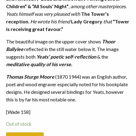
Children” & “All Souls’ Night”
, among other masterpieces.
Yeats himself was very pleased with
The Tower’s
reception.
He wrote his friend
Lady Gregory
that
“Tower
is receiving great favour.”
The beautiful image on the upper cover shows
Thoor
Ballylee
reflected in the still water below it. The image
suggests both
Yeats’ poetic self-reflection
& the
meditative quality of his verse.
Thomas Sturge Moore
(1870 1944) was an English author,
poet and wood engraver especially noted for his bookplate
designs. He designed several bindings for Yeats, however
this is by far his most notable one.
[Wade 158]
Out of stock