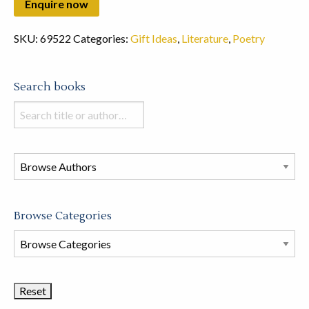
SKU:
69522
Categories:
Gift Ideas
,
Literature
,
Poetry
Search books
Search
books
in
this
store
Browse Categories
Browse
Book
Categories