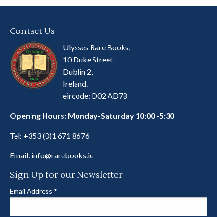
Contact Us
Ulysses Rare Books,
10 Duke Street,
Dublin 2,
Ireland.
eircode: D02 AD78
Opening Hours: Monday-Saturday 10:00 -5:30
Tel:
+353 (0)1 671 8676
Email:
info@rarebooks.ie
Sign Up for our Newsletter
Email Address
*