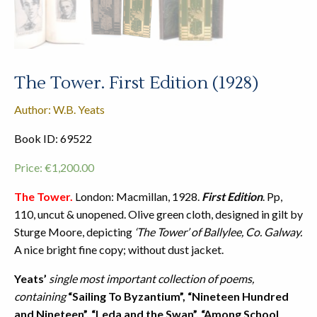
The Tower. First Edition (1928)
Author: W.B. Yeats
Book ID: 69522
Price:
€
1,200.00
The Tower.
London: Macmillan, 1928.
First Edition
. Pp,
110, uncut & unopened. Olive green cloth, designed in gilt by
Sturge Moore, depicting
‘The Tower’ of Ballylee, Co. Galway.
A nice bright fine copy; without dust jacket.
Yeats’
single most important collection of poems,
containing
“Sailing To Byzantium”, “Nineteen Hundred
and Nineteen”, “Leda and the Swan”, “Among School