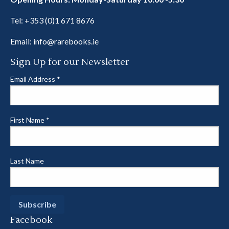
Tel:
+353 (0)1 671 8676
Email:
info@rarebooks.ie
Sign Up for our Newsletter
Email Address
*
First Name
*
Last Name
Facebook