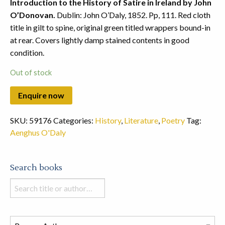
Introduction to the History of Satire in Ireland by John
O’Donovan.
Dublin: John O’Daly, 1852. Pp, 111. Red cloth
title in gilt to spine, original green titled wrappers bound-in
at rear. Covers lightly damp stained contents in good
condition.
Out of stock
SKU:
59176
Categories:
History
,
Literature
,
Poetry
Tag:
Aenghus O'Daly
Search books
Search
books
in
this