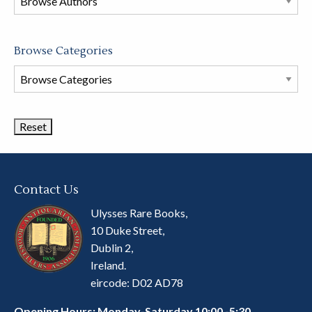
store
Browse Categories
Browse
Book
Categories
Contact Us
Ulysses Rare Books,
10 Duke Street,
Dublin 2,
Ireland.
eircode: D02 AD78
Opening Hours: Monday-Saturday 10:00 -5:30