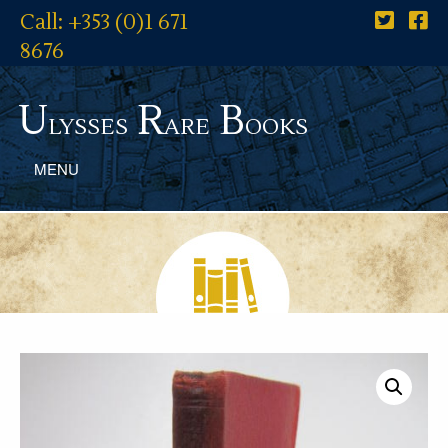
Call: +353 (0)1 671
8676
U
R
B
lysses
are
ooks
MENU