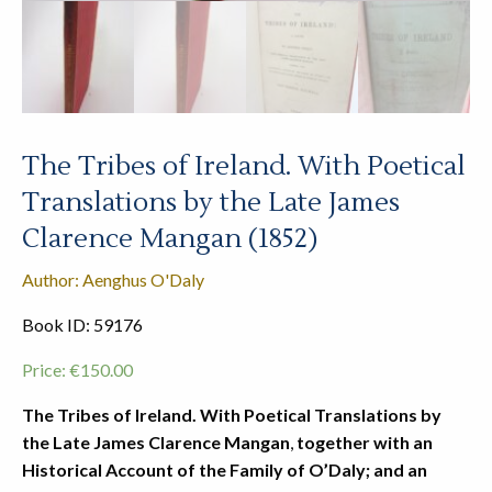
The Tribes of Ireland. With Poetical
Translations by the Late James
Clarence Mangan (1852)
Author: Aenghus O'Daly
Book ID: 59176
Price:
€
150.00
The Tribes of Ireland. With Poetical Translations by
the Late James Clarence Mangan
,
together with an
Historical Account of the Family of O’Daly; and an