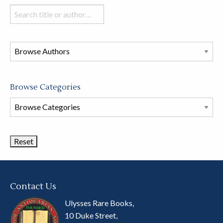
Search
books
in
this
store
Browse Categories
Browse
Book
Categories
Contact Us
Ulysses Rare Books,
10 Duke Street,