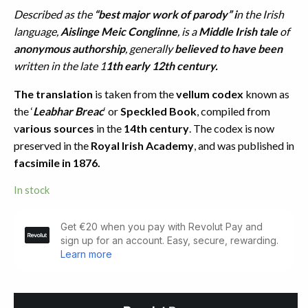
Described as the
“best major work of parody” i
n the Irish
language,
Aislinge Meic Conglinne
, is a
Middle Irish tale
of
anonymous authorship
, generally
believed to have been
written in the late 1
1th early 12th century.
The translation
is taken from the
vellum codex
known as
the ‘
Leabhar Breac
‘ or
Speckled Book
, compiled from
v
arious sources
in the
14th century
. The codex is now
preserved in the
Royal Irish Academy
, and was published in
facsimile in 1876.
In stock
The
Vision
of
Mac
Conglinne
(1892)