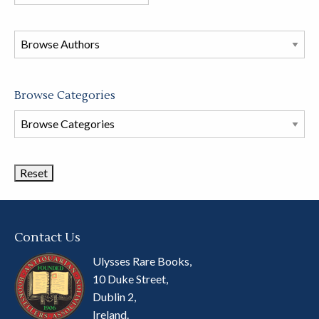
books
in
this
store
Browse Categories
Browse
Book
Categories
Contact Us
Ulysses Rare Books,
10 Duke Street,
Dublin 2,
Ireland.