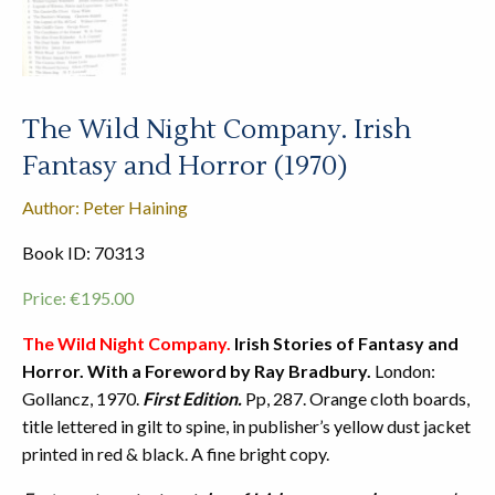
The Wild Night Company. Irish
Fantasy and Horror (1970)
Author: Peter Haining
Book ID: 70313
Price:
€
195.00
The Wild Night Company.
Irish Stories of Fantasy and
Horror. With a Foreword by Ray Bradbury.
London:
Gollancz, 1970.
First Edition.
Pp, 287. Orange cloth boards,
title lettered in gilt to spine, in publisher’s yellow dust jacket
printed in red & black. A fine bright copy.