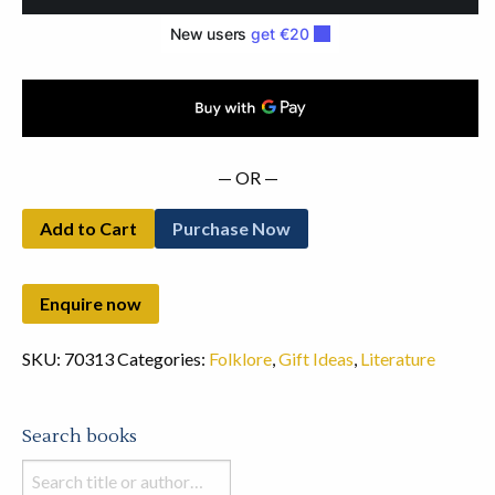
and
Horror
(1970)
quantity
— OR —
Add to Cart
Purchase Now
SKU:
70313
Categories:
Folklore
,
Gift Ideas
,
Literature
Search books
Search