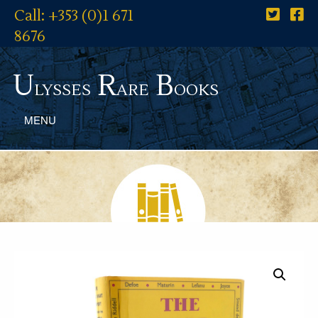
Call: +353 (0)1 671
8676
U
R
B
lysses
are
ooks
MENU