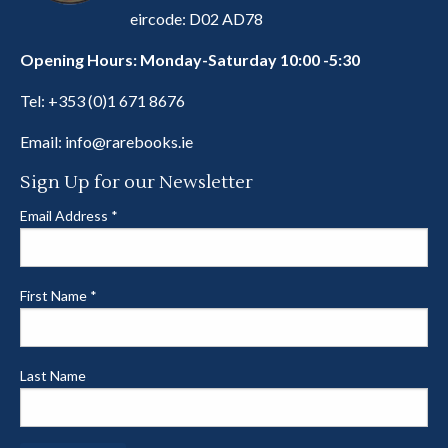
eircode: D02 AD78
Opening Hours: Monday-Saturday 10:00 -5:30
Tel:
+353 (0)1 671 8676
Email:
info@rarebooks.ie
Sign Up for our Newsletter
Email Address
*
First Name
*
Last Name