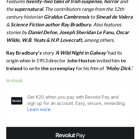
Features
twenty-two tales of Irish suspense, horror
and
the
supernatural
. The contributors range from the 12th
century historian
Giraldus Cambrensis
to
Sinead de Valera
&
Science Fiction author Ray Bradbury.
Also features
stories by
Daniel Defoe, Joseph Sheridan Le Fanu, Oscar
Wilde, W.B. Yeats & H.P. Lovecraft,
among others.
Ray Bradbury’s
story
‘A Wild Night in Galway’
had its
origin when in 1953 director
John Huston
invited him
to
Ireland
to write
the screenplay
for his film of
‘Moby Dick.’
In stock
The
Wild
Night
Company.
Irish
Fantasy