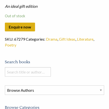
An ideal gift edition
Out of stock
SKU:
67279
Categories:
Drama
,
Gift Ideas
,
Literature
,
Poetry
Search books
Search
books
in
this
store
Browse Categories