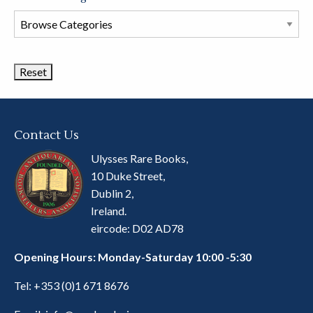
Browse
Book
Categories
Contact Us
Ulysses Rare Books,
10 Duke Street,
Dublin 2,
Ireland.
eircode: D02 AD78
Opening Hours: Monday-Saturday 10:00 -5:30
Tel:
+353 (0)1 671 8676