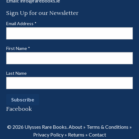
Email:
info@rarebooks.ie
Sign Up for our Newsletter
Email Address
*
First Name
*
Last Name
Facebook
© 2026 Ulysses Rare Books.
About
»
Terms & Conditions
»
Privacy Policy
»
Returns
»
Contact