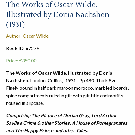
The Works of Oscar Wilde.
Illustrated by Donia Nachshen
(1931)
Author: Oscar Wilde
Book ID: 67279
Price:
€
350.00
The Works of Oscar Wilde. Illustrated by Donia
Nachshen.
London: Collins, [1931]. Pp 480. Thick 8vo.
Finely bound in half dark maroon morocco, marbled boards,
spine compartments ruled in gilt with gilt title and motif’s,
housed in slipcase.
Comprising The Picture of Dorian Gray, Lord Arthur
Savile’s Crime & other Stories, A House of Pomegranates
and The Happy Prince and other Tales.