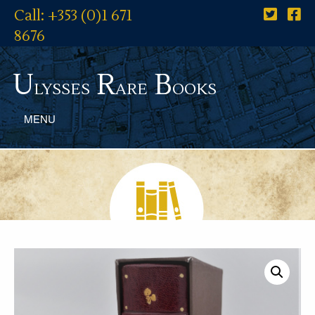
Call: +353 (0)1 671
8676
U
R
B
lysses
are
ooks
MENU