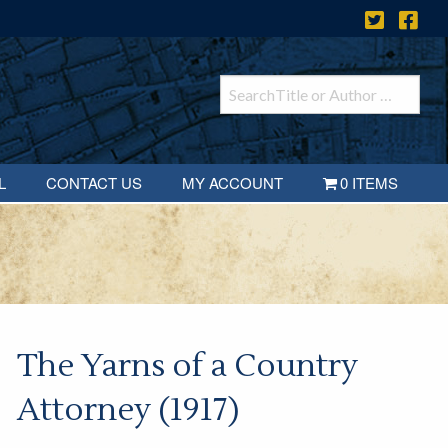
L
CONTACT US
MY ACCOUNT
0 ITEMS
The Yarns of a Country
Attorney (1917)