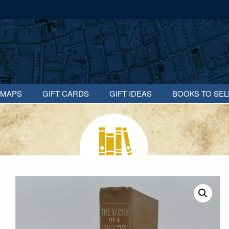
MAPS
GIFT CARDS
GIFT IDEAS
BOOKS TO SEL