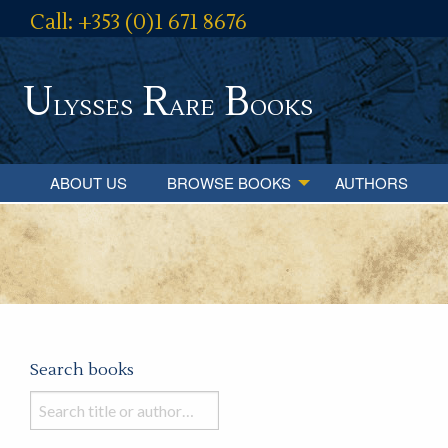
Call: +353 (0)1 671 8676
U
R
B
lysses
are
ooks
ABOUT US
BROWSE BOOKS
AUTHORS
Search books
Search
books