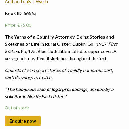
Author: Louis J. Walsh
Book ID: 66565
Price:
€
75.00
The Yarns of a Country Attorney. Being Stories and
Sketches of Life in Rural Ulster.
Dublin: Gill, 1917.
First
Editio
n. Pp, 175. Blue cloth, title in blind to upper cover. A
very good copy. Pencil sketches throughout the text.
Collects eleven short stories of a mildly humorous sort,
with drawings to match.
“The humorous side of legal proceedings, as seen by a
solicitor in North-East Ulster .”
Out of stock