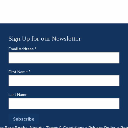
Sign Up for our Newsletter
Email Address
*
First Name
*
Last Name
es Rare Books.
About
»
Terms & Conditions
»
Privacy Policy
»
Ret