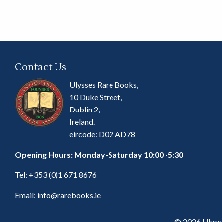
Contact Us
Ulysses Rare Books,
10 Duke Street,
Dublin 2,
Ireland.
eircode: D02 AD78
Opening Hours: Monday-Saturday 10:00 -5:30
Tel:
+353 (0)1 671 8676
Email:
info@rarebooks.ie
© 2026 Ulyss