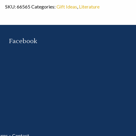
SKU:
66565
Categories:
Gift Ideas
,
Literature
Facebook
urns
»
Contact