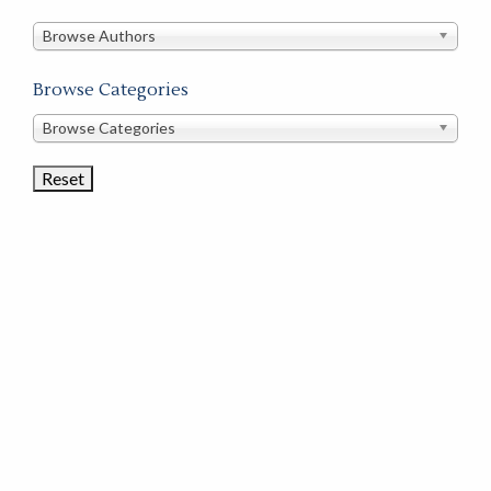
in
this
Browse Authors
store
Browse Categories
Browse
Browse Categories
Book
Categories