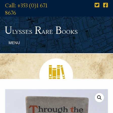
Call: +353 (0)1 671
8676
U
R
B
lysses
are
ooks
MENU