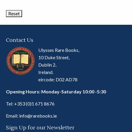
Categories
Contact Us
Ulysses Rare Books,
10 Duke Street,
Dublin 2,
Ireland.
eircode: D02 AD78
Opening Hours: Monday-Saturday 10:00 -5:30
Tel:
+353 (0)1 671 8676
Email:
info@rarebooks.ie
Sign Up for our Newsletter