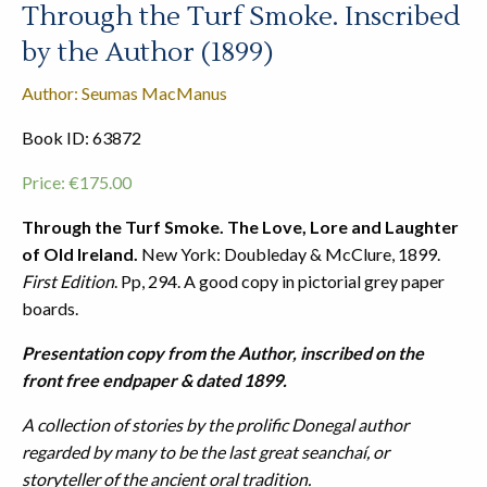
Through the Turf Smoke. Inscribed
by the Author (1899)
Author: Seumas MacManus
Book ID: 63872
Price:
€
175.00
Through the Turf Smoke. The Love, Lore and Laughter
of Old Ireland.
New York: Doubleday & McClure, 1899.
First Edition
. Pp, 294. A good copy in pictorial grey paper
boards.
Presentation copy from the Author, inscribed on the
front free endpaper & dated 1899.
A collection of stories by the prolific Donegal author
regarded by many to be the last great seanchaí, or
storyteller of the ancient oral tradition.