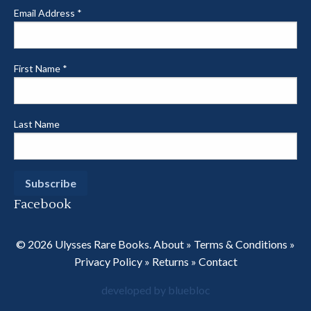
Email Address
*
First Name
*
Last Name
Facebook
© 2026 Ulysses Rare Books.
About
»
Terms & Conditions
»
Privacy Policy
»
Returns
»
Contact
developed by bluebloc