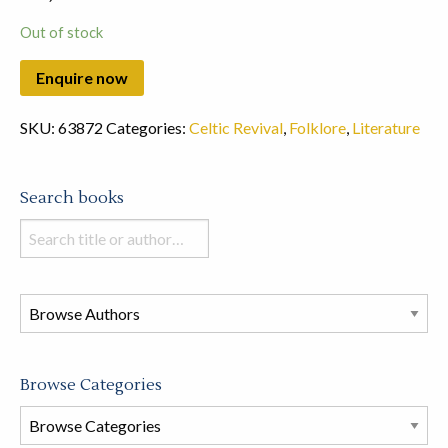
Out of stock
SKU:
63872
Categories:
Celtic Revival
,
Folklore
,
Literature
Search books
Search
books
in
this
store
Browse Categories
Browse
Book