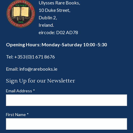
Ulysses Rare Books,
10 Duke Street,
Dublin 2,
Ireland.
eircode: D02 AD78
Opening Hours: Monday-Saturday 10:00 -5:30
Tel:
+353 (0)1 671 8676
Email:
info@rarebooks.ie
Sign Up for our Newsletter
Email Address
*
First Name
*