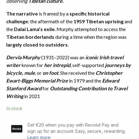
observing
Tibetan culture.
The narrative
is framed by a
specific historical
challenge
: the aftermath of the
1959 Tibetan uprising
and
the
Dalai Lama’s exile
. Murphy attempted to access the
Tibetan borderlands
during a time when the region was
largely closed to outsiders
.
Dervla Murphy
(1931–2022) was an
iconic Irish travel
writer
known for
her intrepid
, self-supported
journeys by
bicycle, mule
, or
on foot
. She received the
Christopher
Ewart-Biggs Memorial Prize
in 1979 and the
Edward
Stanford Award
for
Outstanding Contribution to Travel
Writing
in 2021
In stock
Tibetan
Foothold.
First