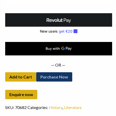
Edition
(1966)
quantity
— OR —
Add to Cart
Purchase Now
SKU:
70682
Categories:
History
,
Literature