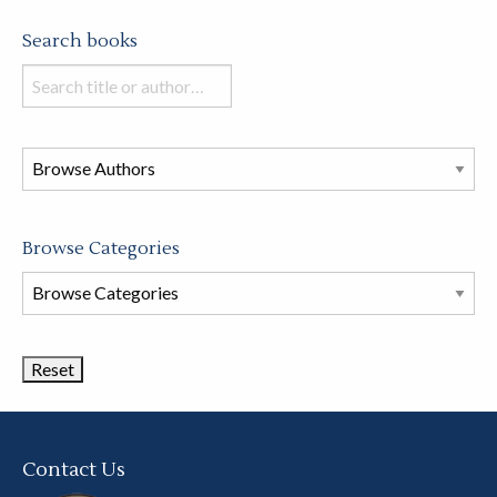
Search books
Search
books
in
this
store
Browse Categories
Browse
Book
Categories
Contact Us