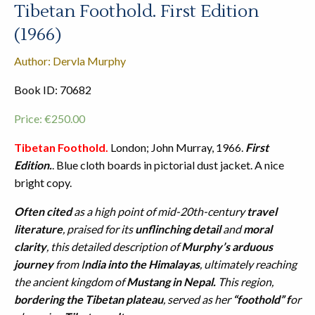
Tibetan Foothold. First Edition
(1966)
Author: Dervla Murphy
Book ID: 70682
Price:
€
250.00
Tibetan Foothold.
London; John Murray, 1966.
First
Edition.
. Blue cloth boards in pictorial dust jacket. A nice
bright copy.
Often cited
as a high point of mid-20th-century
travel
literature
, praised for its
unflinching detail
and
moral
clarity
, this detailed description of
Murphy’s arduous
journey
from I
ndia into the Himalayas
, ultimately reaching
the ancient kingdom of
Mustang in Nepal.
This region,
bordering the Tibetan plateau
, served as her
“foothold” f
or