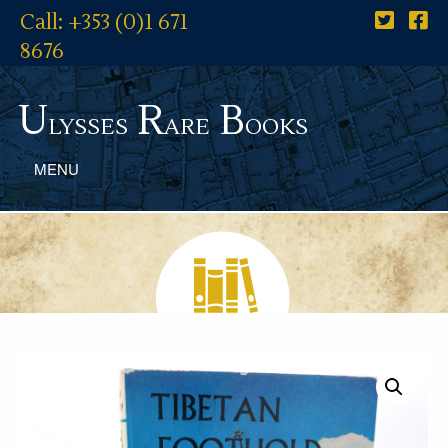
Call: +353 (0)1 671
8676
U
R
B
lysses
are
ooks
MENU