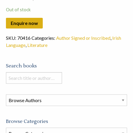
Out of stock
SKU:
70416
Categories:
Author Signed or Inscribed
,
Irish
Language
,
Literature
Search books
Search
books
in
this
store
Browse Categories
Browse