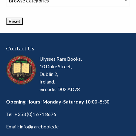
Book
Categories
Contact Us
Ulysses Rare Books,
10 Duke Street,
Dublin 2,
Ireland.
eircode: D02 AD78
Opening Hours: Monday-Saturday 10:00 -5:30
Tel:
+353 (0)1 671 8676
Email:
info@rarebooks.ie