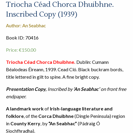
Triocha Céad Chorca Dhuibhne.
Inscribed Copy (1939)
Author: An Seabhac
Book ID: 70416
Price:
€
150.00
Triocha Céad Chorca Dhuibhne.
Dublin: Cumann
Béalodeas Éireann, 1939. Cead Cló. Black buckram bords,
title lettered in gilt to spine. A fine bright copy.
Presentation Copy,
Inscribed by
‘An Seabhac’
on front free
endpaper.
A landmark work
of
Irish-language literature and
folklore
, of the
Corca Dhuibhne
(Dingle Peninsula) region
in
County Kerry
, by
“An Seabhac”
(Pádraig Ó
Siochfhradha).