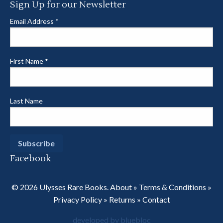
Sign Up for our Newsletter
Email Address
*
First Name
*
Last Name
Facebook
© 2026 Ulysses Rare Books.
About
»
Terms & Conditions
»
Privacy Policy
»
Returns
»
Contact
developed by bluebloc