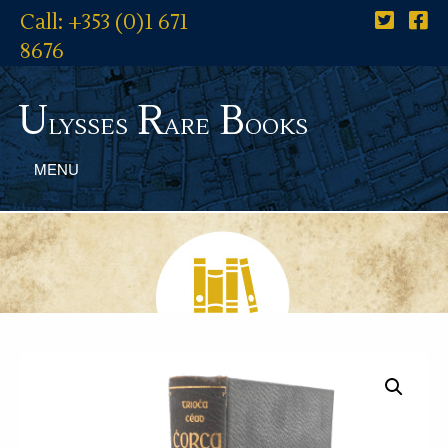
Call: +353 (0)1 671
8676
U
R
B
lysses
are
ooks
MENU