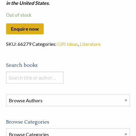
in the United States.
Out of stock
SKU:
66279
Categories:
Gift Ideas
,
Literature
Search books
Search
books
in
this
store
Browse Categories
Browse