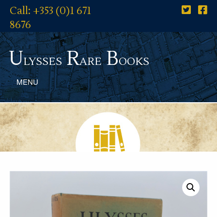
Call: +353 (0)1 671
8676
U
R
B
lysses
are
ooks
MENU