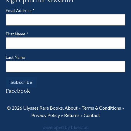
Sign Up for our Newsletter
Email Address
*
First Name
*
Last Name
Facebook
© 2026 Ulysses Rare Books.
About
»
Terms & Conditions
»
Privacy Policy
»
Returns
»
Contact
developed by bluebloc