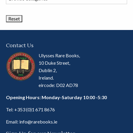
Book
Categories
Contact Us
Ulysses Rare Books,
10 Duke Street,
Dublin 2,
Ireland.
eircode: D02 AD78
Opening Hours: Monday-Saturday 10:00 -5:30
Tel:
+353 (0)1 671 8676
Email:
info@rarebooks.ie