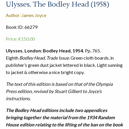
Ulysses. The Bodley Head (1958)
Author: James Joyce
Book ID: 66279
Price:
€
150.00
Ulysses. London: Bodley Head, 1954.
Pp, 765.
Eighth
Bodley Head, Trade Issue.
Green cloth boards, in
publisher’s green dust jacket lettered in black. Light sunning
to jacket & otherwise a nice bright copy.
The text of this edition is based on that of the Olympia
Press edition, revised by Stuart Gilbert to Joyce’s
instructions.
The Bodley Head editions include two appendices
bringing together the material from the 1934 Random
House edition relating to the lifting of the ban on the book