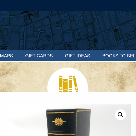
MAPS
GIFT CARDS
GIFT IDEAS
BOOKS TO SEL