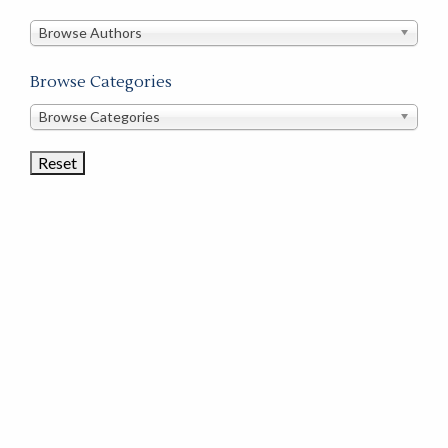
in
this
Browse Authors
store
Browse Categories
Browse
Browse Categories
Book
Categories