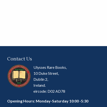
Contact Us
Ulysses Rare Books,
10 Duke Street,
Dublin 2,
Ireland.
eircode: D02 AD78
Opening Hours: Monday-Saturday 10:00 -5:30