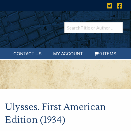
L
CONTACT US
MY ACCOUNT
0 ITEMS
Ulysses. First American
Edition (1934)