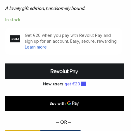
A lovely gift edition, handsomely bound.
In stock
Ulysses.
First
American
Edition
(1934)
quantity
— OR —