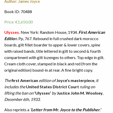
Author: James Joyce
Book ID: 70488
Price:
€
1,650.00
Ulysses.
New York: Random House, 1934.
First American
Editio
n
. Pp, 767. Rebound in full crushed dark morocco
boards, gilt fillet boarder to upper & lower covers, spine
with raised bands, title lettered in gilt to second & fourth
compartment with gilt lozenges to others. Top edge in gilt.
Cream cloth cover, stamped in black and red (from the
original edition) bound-in at rear. A fine bright copy.
The
first American
edition of
Joyce’s masterpiece
, it
includes the
United States District Court
ruling on
lifting the ban on
‘Ulysses’
by
Justice John M. Woolsey
,
December 6th, 1933.
Also reprints a
‘Letter from Mr. Joyce to the Publisher.’