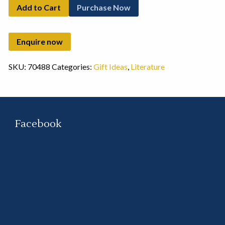
Add to Cart
Purchase Now
SKU:
70488
Categories:
Gift Ideas
,
Literature
Facebook