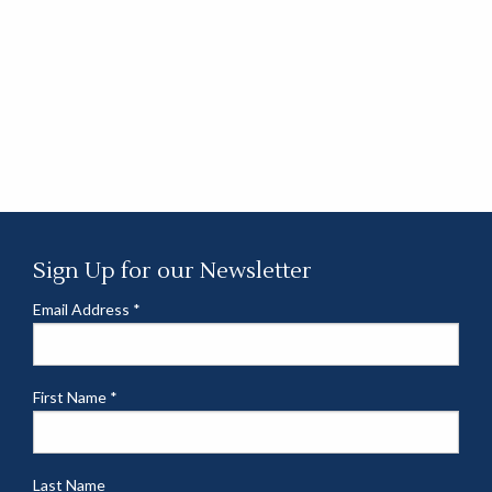
Sign Up for our Newsletter
Email Address
*
First Name
*
Last Name