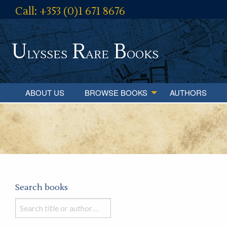
Call: +353 (0)1 671 8676
U
R
B
lysses
are
ooks
ABOUT US
BROWSE BOOKS
AUTHORS
Search books
Search
books