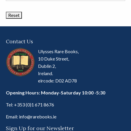
Book
Categories
Contact Us
Ulysses Rare Books,
10 Duke Street,
Dublin 2,
Ireland.
eircode: D02 AD78
Opening Hours: Monday-Saturday 10:00 -5:30
Tel:
+353 (0)1 671 8676
Email:
info@rarebooks.ie
Sign Up for our Newsletter