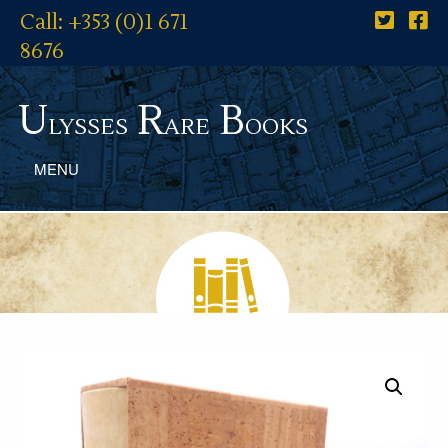
Call: +353 (0)1 671
8676
U
R
B
lysses
are
ooks
MENU