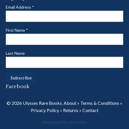
Email Address
*
First Name
*
Last Name
Facebook
© 2026 Ulysses Rare Books.
About
»
Terms & Conditions
»
Privacy Policy
»
Returns
»
Contact
developed by bluebloc