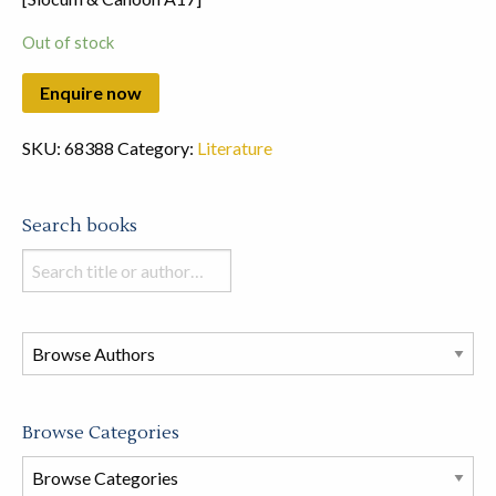
Out of stock
SKU:
68388
Category:
Literature
Search books
Search
books
in
this
store
Browse Categories
Browse