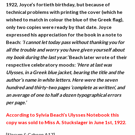
1922, Joyce’s fortieth birthday, but because of
technical problems with printing the cover (which he
wished to match in colour the blue of the Greek flag),
only two copies were ready by that date. Joyce
expressed his appreciation for the book in a note to
Beach:
‘I cannot let today pass without thanking you for
all the trouble and worry you have given yourself about
my book during the last year.’
Beach later wrote of their
respective celebratory moods:
‘Here at last was
Ulysses, in a Greek blue jacket, bearing the title and the
author’s name in white letters. Here were the seven
hundred and thirty-two pages ‘complete as written’, and
an average of one to half a dozen typographical errors
per page.’
According to Sylvia Beach’s Ulysses Notebook this
copy was sold to Miss A. Stuckslager in June 1st, 1922.
[Slocum & Cahoon A17]