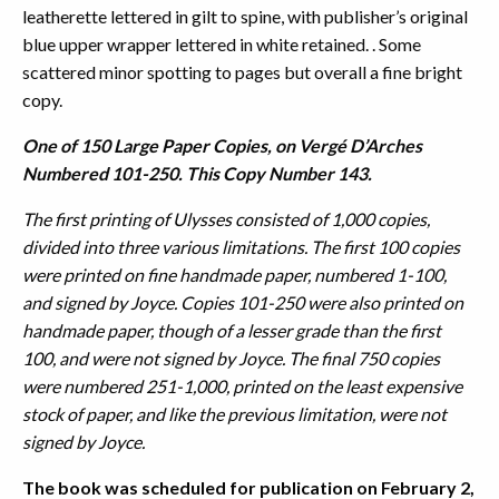
leatherette lettered in gilt to spine, with publisher’s original
blue upper wrapper lettered in white retained. . Some
scattered minor spotting to pages but overall a fine bright
copy.
One of 150 Large Paper Copies, on Vergé D’Arches
Numbered 101-250. This Copy Number 143.
The first printing of Ulysses consisted of 1,000 copies,
divided into three various limitations. The first 100 copies
were printed on fine handmade paper, numbered 1-100,
and signed by Joyce. Copies 101-250 were also printed on
handmade paper, though of a lesser grade than the first
100, and were not signed by Joyce. The final 750 copies
were numbered 251-1,000, printed on the least expensive
stock of paper, and like the previous limitation, were not
signed by Joyce.
The book was scheduled for publication on February 2,