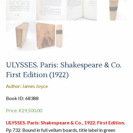
ULYSSES. Paris: Shakespeare & Co.
First Edition (1922)
Author: James Joyce
Book ID: 68388
Price:
€
29,500.00
ULYSSES. Paris: Shakespeare & Co., 1922. First Edition.
Pp 732. Bound in full vellum boards, title label in green