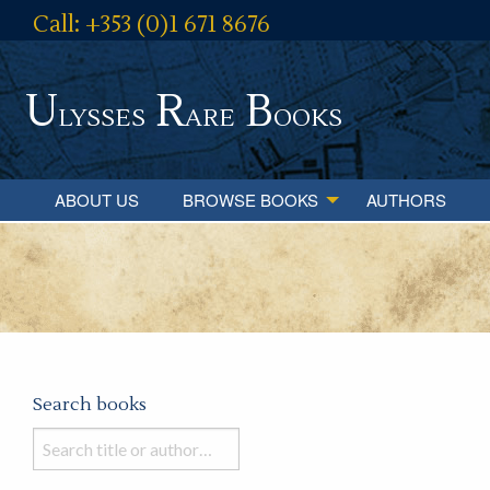
Call: +353 (0)1 671 8676
U
R
B
lysses
are
ooks
ABOUT US
BROWSE BOOKS
AUTHORS
Search books
Search
books