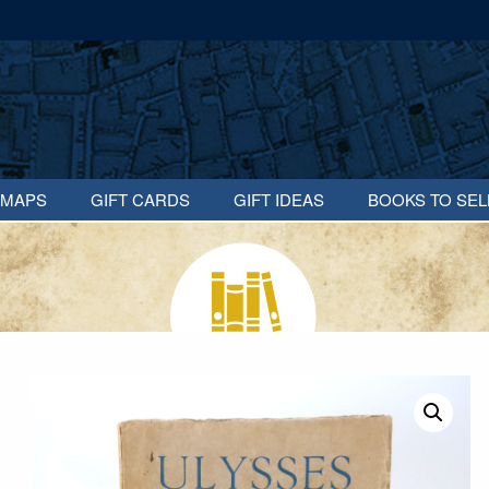
MAPS
GIFT CARDS
GIFT IDEAS
BOOKS TO SEL