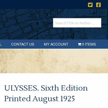
L
CONTACT US
MY ACCOUNT
0 ITEMS
ULYSSES. Sixth Edition
Printed August 1925