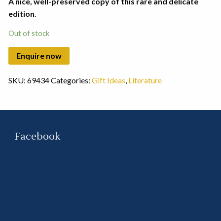
A nice, well-preserved copy of this rare and delicate
edition
.
Out of stock
SKU:
69434
Categories:
Gift Ideas
,
Literature
Facebook