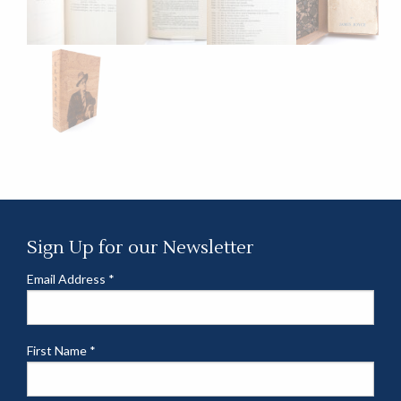
Sign Up for our Newsletter
Email Address
*
First Name
*