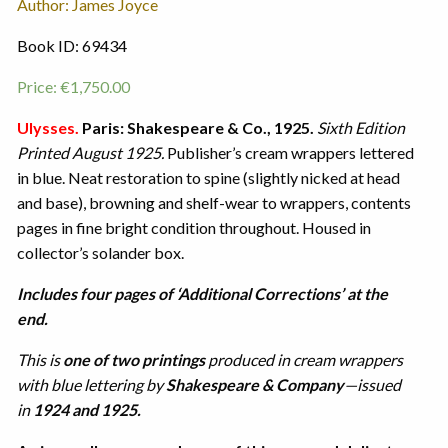
Author: James Joyce
Book ID: 69434
Price:
€
1,750.00
Ulysses.
Paris: Shakespeare & Co., 1925.
Sixth Edition
Printed August 1925.
Publisher’s cream wrappers lettered
in blue. Neat restoration to spine (slightly nicked at head
and base), browning and shelf-wear to wrappers, contents
pages in fine bright condition throughout. Housed in
collector’s solander box.
Includes four pages of ‘Additional Corrections’ at the
end.
This is
one of two printings
produced in cream wrappers
with blue lettering by
Shakespeare & Company
—issued
in
1924 and 1925.