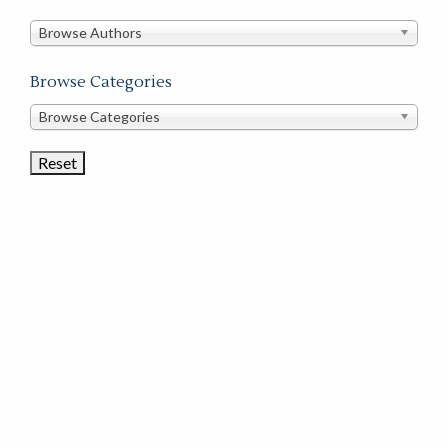
in
this
Browse Authors
store
Browse Categories
Browse
Browse Categories
Book
Categories