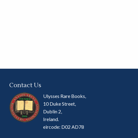
Contact Us
Ulysses Rare Books,
10 Duke Street,
Dublin 2,
Ireland.
eircode: D02 AD78