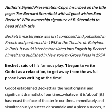
Author’s Signed Presentation Copy, Inscribed on the title
page: ‘For Bernard Sternfield with all good wishes Sam
Beckett’ With ownership signature of B. Sternfield to
head of half-title.
Beckett’s masterpiece was first composed and published in
French and performed in 1953 at the Theatre de Babylone
in Paris. It would later be translated into English by Beckett
himself and published in New York by Grove Press in 1954.
Beckett said of his famous play: ‘I began to write
Godot as a relaxation, to get away from the awful
prose I was writing at the time.’
Godot established Beckett as ‘the most original and
significant dramatist of our time…whatever it is ‘about’ [it]
has recast the face of theater in our time.. immediately and
simultaneously a succes de scandale and a piece a succes, it