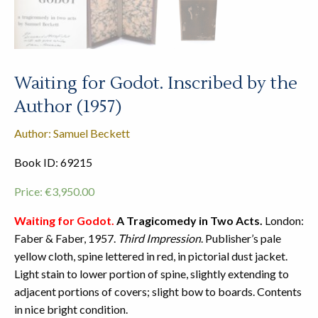
Waiting for Godot. Inscribed by the
Author (1957)
Author: Samuel Beckett
Book ID: 69215
Price:
€
3,950.00
Waiting for Godot.
A Tragicomedy in Two Acts.
London:
Faber & Faber, 1957.
Third Impression
. Publisher’s pale
yellow cloth, spine lettered in red, in pictorial dust jacket.
Light stain to lower portion of spine, slightly extending to
adjacent portions of covers; slight bow to boards. Contents
in nice bright condition.