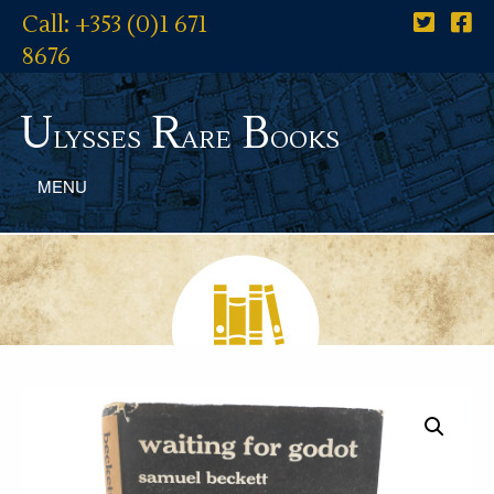
Call: +353 (0)1 671
8676
U
R
B
lysses
are
ooks
MENU