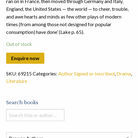
ran on in France, then moved through Germany and Italy,
England, the United States — the world — to cheer, trouble,
and awe hearts and minds as few other plays of modern
times (from among those not designed for popular
consumption) have done’ (Lake p. 65).
Out of stock
SKU:
69215
Categories:
Author Signed or Inscribed
,
Drama
,
Literature
Search books
Search
books
in
this