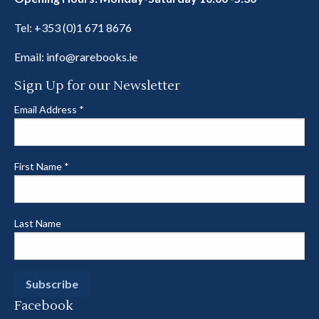
Tel:
+353 (0)1 671 8676
Email:
info@rarebooks.ie
Sign Up for our Newsletter
Email Address
*
First Name
*
Last Name
Facebook