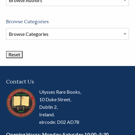
store
Browse Categories
Browse
Book
Categories
Contact Us
Ulysses Rare Books,
10 Duke Street,
Dublin 2,
Ireland.
eircode: D02 AD78
Opening Hours: Monday-Saturday 10:00 -5:30