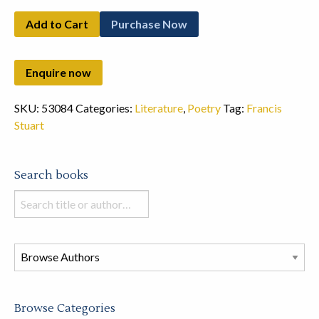
Add to Cart
Purchase Now
SKU:
53084
Categories:
Literature
,
Poetry
Tag:
Francis
Stuart
Search books
Search
books
in
this
store
Browse Categories