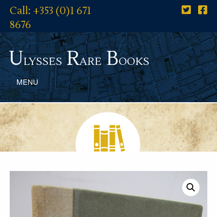
Call: +353 (0)1 671
8676
U
R
B
lysses
are
ooks
MENU