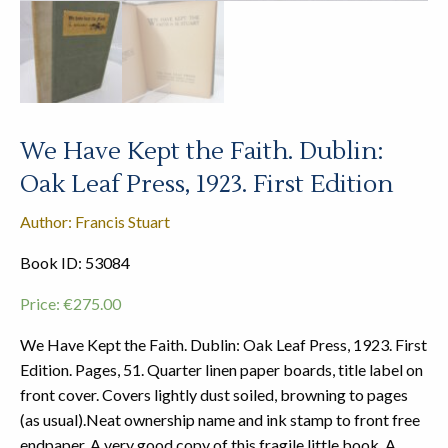
We Have Kept the Faith. Dublin:
Oak Leaf Press, 1923. First Edition
Author: Francis Stuart
Book ID: 53084
Price:
€
275.00
We Have Kept the Faith. Dublin: Oak Leaf Press, 1923. First
Edition. Pages, 51. Quarter linen paper boards, title label on
front cover. Covers lightly dust soiled, browning to pages
(as usual).Neat ownership name and ink stamp to front free
endpaper. A very good copy of this fragile little book. A