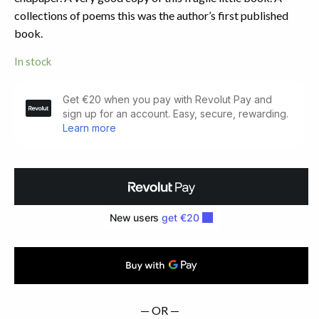
collections of poems this was the author’s first published
book.
In stock
We
Have
Kept
the
Faith.
Dublin:
Oak
Leaf
Press,
1923.
First
Edition
quantity
— OR —