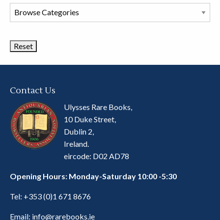
Browse
Book
Categories
Contact Us
Ulysses Rare Books,
10 Duke Street,
Dublin 2,
Ireland.
eircode: D02 AD78
Opening Hours: Monday-Saturday 10:00 -5:30
Tel:
+353 (0)1 671 8676
Email:
info@rarebooks.ie