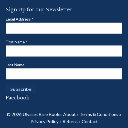
Sign Up for our Newsletter
Email Address
*
First Name
*
Last Name
Facebook
© 2026 Ulysses Rare Books.
About
»
Terms & Conditions
»
Privacy Policy
»
Returns
»
Contact