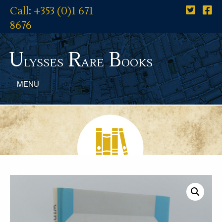
Call: +353 (0)1 671
8676
U
R
B
lysses
are
ooks
MENU