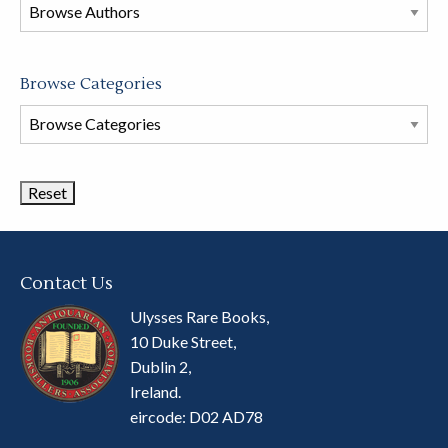
this
store
Browse Categories
Browse
Book
Categories
Contact Us
Ulysses Rare Books,
10 Duke Street,
Dublin 2,
Ireland.
eircode: D02 AD78