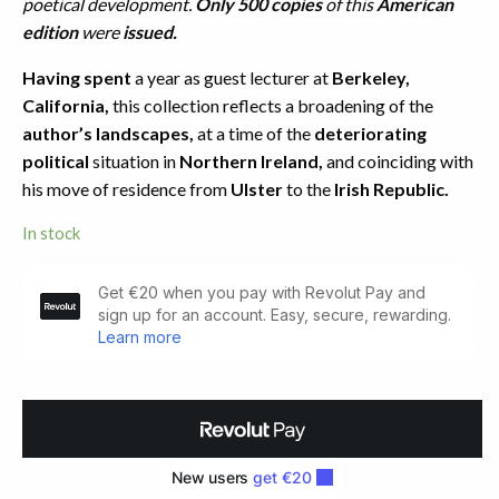
poetical development.
Only 500 copies
of this
American
edition
were
issued.
Having spent
a year as guest lecturer at
Berkeley,
California,
this collection reflects a broadening of the
author’s landscapes,
at a time of the
deteriorating
political
situation in
Northern Ireland,
and coinciding with
his move of residence from
Ulster
to the
Irish Republic.
In stock
Wintering
Out.
First
American
Edition
(1973)
quantity