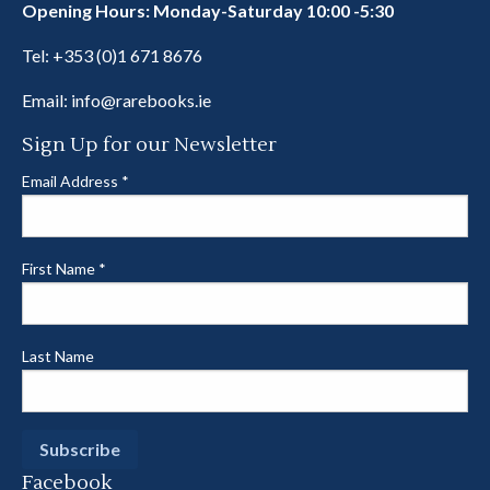
Opening Hours: Monday-Saturday 10:00 -5:30
Tel:
+353 (0)1 671 8676
Email:
info@rarebooks.ie
Sign Up for our Newsletter
Email Address
*
First Name
*
Last Name
Facebook