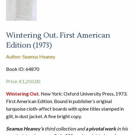
Wintering Out. First American
Edition (1973)
Author: Seamus Heaney
Book ID: 64870
Price:
€
1,250.00
Wintering Out.
New York: Oxford University Press, 1973.
First American Edition. Bound in publisher’s original
turquoise cloth-affect boards with spine titles stamped in
gilt, in dust jacket. A fine bright copy.
Seamus Heaney’s
third collection and
a pivotal work
in his