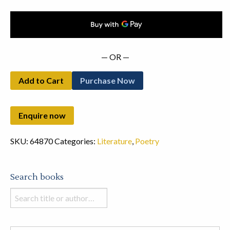
— OR —
Add to Cart
Purchase Now
SKU:
64870
Categories:
Literature
,
Poetry
Search books
Search
books
in