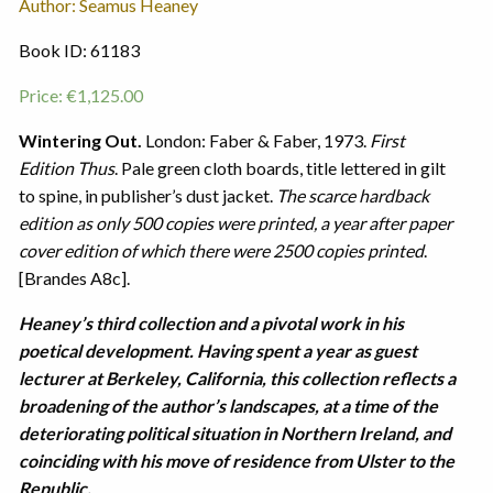
Author: Seamus Heaney
Book ID: 61183
Price:
€
1,125.00
Wintering Out.
London: Faber & Faber, 1973.
First
Edition Thus
. Pale green cloth boards, title lettered in gilt
to spine, in publisher’s dust jacket.
The scarce hardback
edition as only 500 copies were printed, a year after paper
cover edition of which there were 2500 copies printed
.
[Brandes A8c].
Heaney’s third collection and a pivotal work in his
poetical development. Having spent a year as guest
lecturer at Berkeley, California, this collection reflects a
broadening of the author’s landscapes, at a time of the
deteriorating political situation in Northern Ireland, and
coinciding with his move of residence from Ulster to the
Republic.