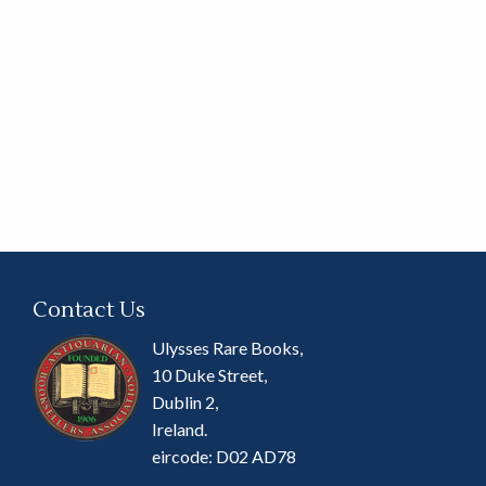
Contact Us
Ulysses Rare Books,
10 Duke Street,
Dublin 2,
Ireland.
eircode: D02 AD78