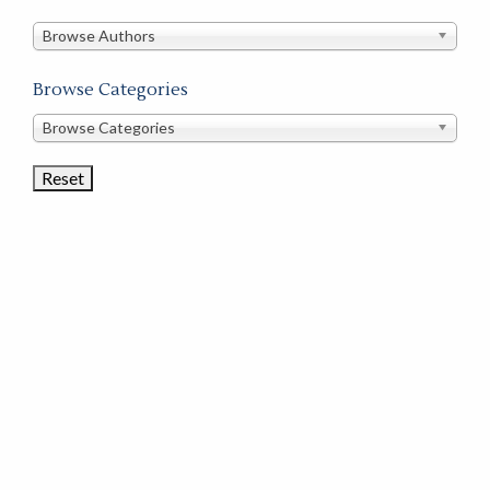
in
this
Browse Authors
store
Browse Categories
Browse
Browse Categories
Book
Categories