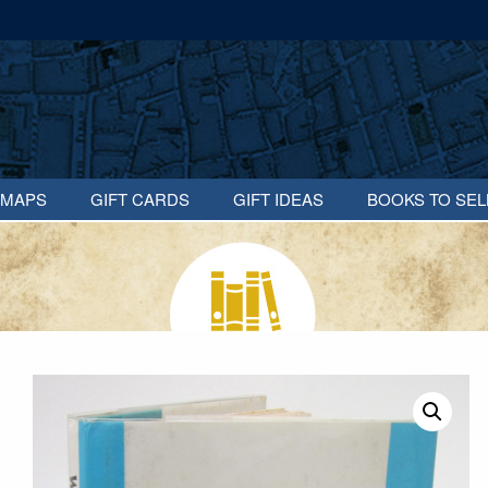
MAPS
GIFT CARDS
GIFT IDEAS
BOOKS TO SEL