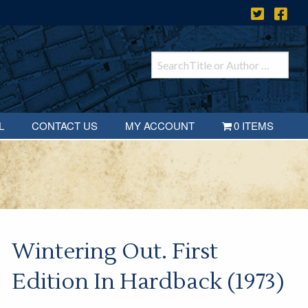
L
CONTACT US
MY ACCOUNT
0 ITEMS
Wintering Out. First
Edition In Hardback (1973)