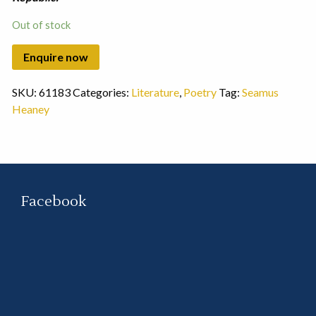
Out of stock
SKU:
61183
Categories:
Literature
,
Poetry
Tag:
Seamus
Heaney
Facebook