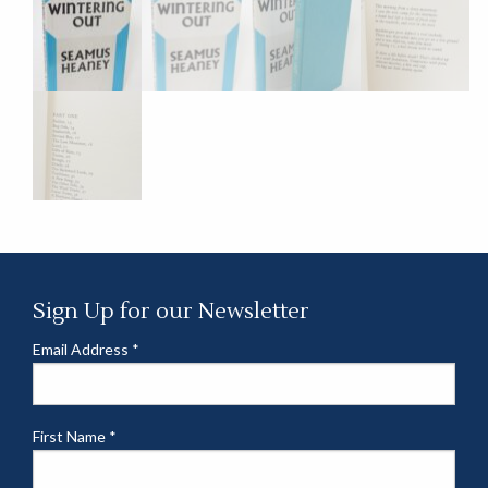
Sign Up for our Newsletter
Email Address
*
First Name
*