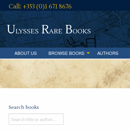
Call: +353 (0)1 671 8676
U
R
B
lysses
are
ooks
ABOUT US
BROWSE BOOKS
AUTHORS
Search books
Search
books