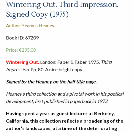
Wintering Out. Third Impression.
Signed Copy (1975)
Author: Seamus Heaney
Book ID: 67209
Price:
€
295.00
Wintering Out.
London: Faber & Faber, 1975.
Third
Impression.
Pp, 80. A nice bright copy.
Signed by the Heaney on the half title page.
Heaney’s third collection and a pivotal work in his poetical
development, first published in paperback in 1972.
Having spent a year as guest lecturer at Berkeley,
California, this collection reflects a broadening of the
author’s landscapes, at a time of the deteriorating