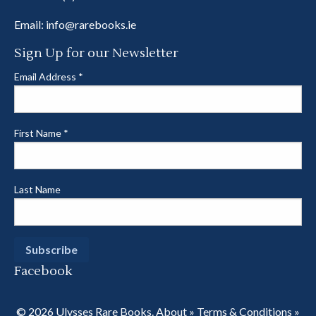
Email:
info@rarebooks.ie
Sign Up for our Newsletter
Email Address
*
First Name
*
Last Name
Facebook
© 2026 Ulysses Rare Books.
About
»
Terms & Conditions
»