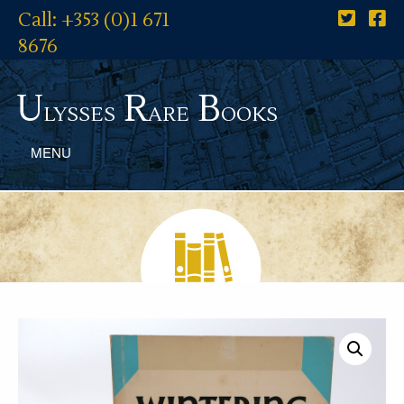
Call: +353 (0)1 671
8676
U
R
B
lysses
are
ooks
MENU