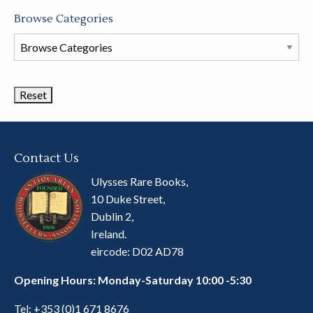
Browse Categories
Browse
Book
Categories
Contact Us
Ulysses Rare Books,
10 Duke Street,
Dublin 2,
Ireland.
eircode: D02 AD78
Opening Hours: Monday-Saturday 10:00 -5:30
Tel:
+353 (0)1 671 8676