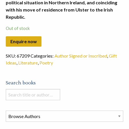
political situation in Northern Ireland, and coinciding
with his move of residence from Ulster to the Irish
Republic.
Out of stock
SKU:
67209
Categories:
Author Signed or Inscribed
,
Gift
Ideas
,
Literature
,
Poetry
Search books
Search
books
in
this
store