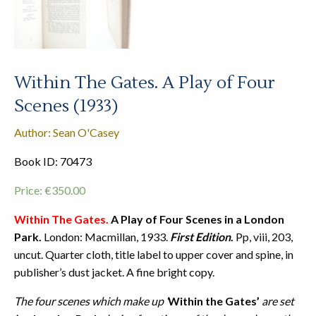
Within The Gates. A Play of Four
Scenes (1933)
Author: Sean O'Casey
Book ID: 70473
Price:
€
350.00
Within The Gates.
A Play of Four Scenes in a London
Park.
London: Macmillan, 1933.
First Edition
.
Pp, viii, 203,
uncut. Quarter cloth, title label to upper cover and spine, in
publisher’s dust jacket. A fine bright copy.
The four scenes which make up ‘
Within the Gates’
are set