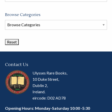
store
Browse Categories
Browse
Book
Categories
Contact Us
Ulysses Rare Books,
10 Duke Street,
Dublin 2,
Ireland.
eircode: D02 AD78
Opening Hours: Monday-Saturday 10:00 -5:30