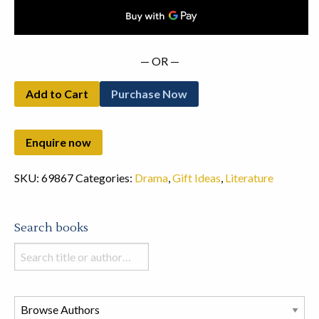
quantity
— OR —
Add to Cart
Purchase Now
SKU:
69867
Categories:
Drama
,
Gift Ideas
,
Literature
Search books
Search
books
in
this