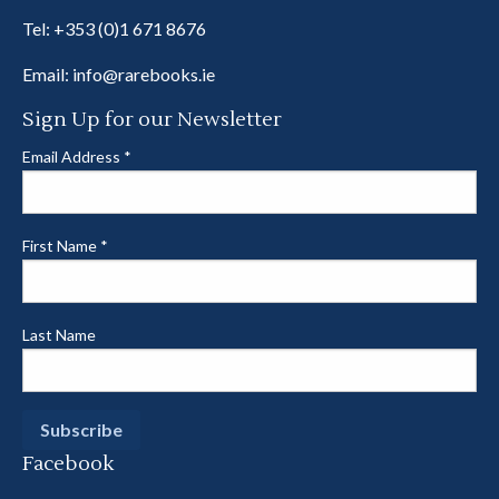
Tel:
+353 (0)1 671 8676
Email:
info@rarebooks.ie
Sign Up for our Newsletter
Email Address
*
First Name
*
Last Name
Facebook