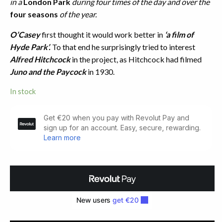
in a
London Park
during four times of the day and over the
four seasons
of the year.
O’Casey
first thought it would work better in
‘a film of
Hyde Park’.
To that end he surprisingly tried to interest
Alfred Hitchcock
in the project, as Hitchcock had filmed
Juno and the Paycock
in 1930.
In stock
Within
The
Gates.
A
Play
of
Four
Scenes
(1933)