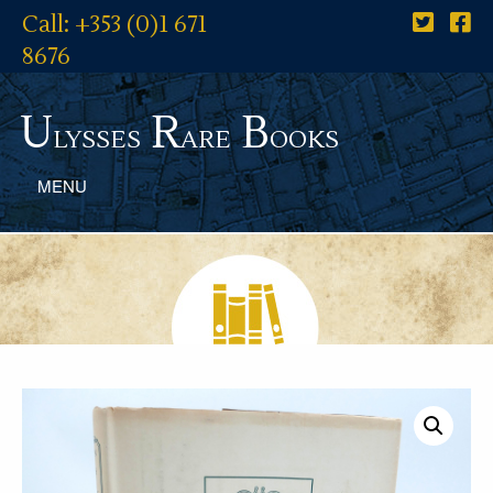
Call: +353 (0)1 671
8676
U
R
B
lysses
are
ooks
MENU