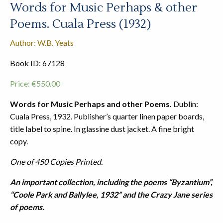
Words for Music Perhaps & other
Poems. Cuala Press (1932)
Author: W.B. Yeats
Book ID: 67128
Price:
€
550.00
Words for Music Perhaps and other Poems.
Dublin:
Cuala Press, 1932. Publisher’s quarter linen paper boards,
title label to spine. In glassine dust jacket. A fine bright
copy.
One of 450 Copies Printed.
An important collection, including the poems “Byzantium”,
“Coole Park and Ballylee, 1932” and the Crazy Jane series
of poems.