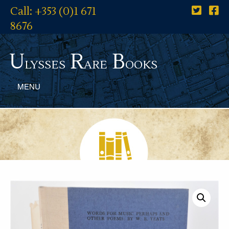
Call: +353 (0)1 671
8676
U
R
B
lysses
are
ooks
MENU