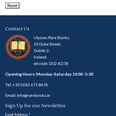
Contact Us
Ulysses Rare Books,
10 Duke Street,
Dublin 2,
Ireland.
eircode: D02 AD78
Opening Hours: Monday-Saturday 10:00 -5:30
Tel:
+353 (0)1 671 8676
Email:
info@rarebooks.ie
Sign Up for our Newsletter
Email Address
*