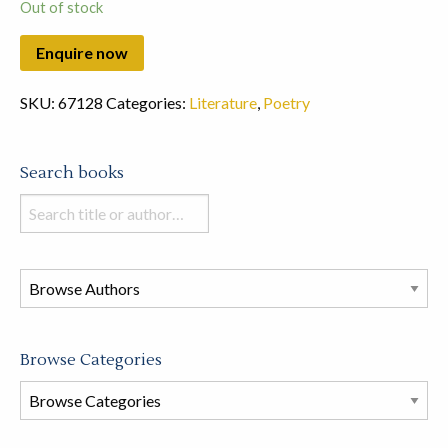
Out of stock
SKU:
67128
Categories:
Literature
,
Poetry
Search books
Search
books
in
this
store
Browse Categories
Browse
Book
Categories