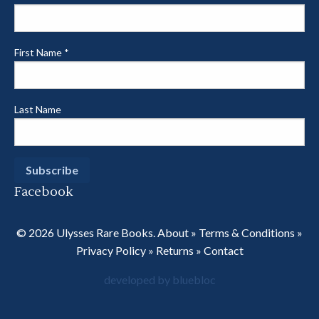
First Name
*
Last Name
Facebook
© 2026 Ulysses Rare Books.
About
»
Terms & Conditions
»
Privacy Policy
»
Returns
»
Contact
developed by bluebloc