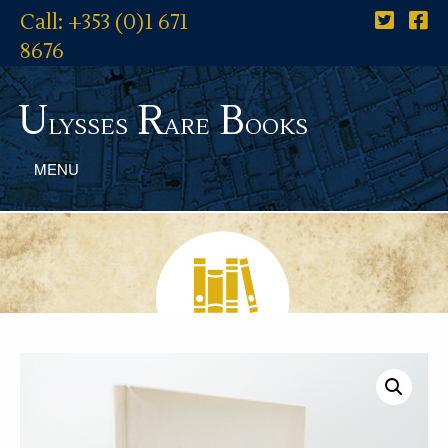
Call: +353 (0)1 671
8676
U
R
B
lysses
are
ooks
MENU