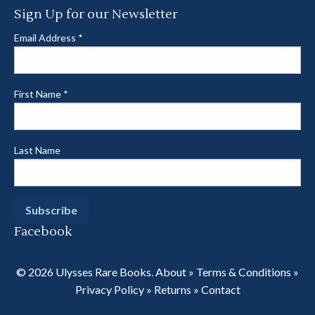
Sign Up for our Newsletter
Email Address
*
First Name
*
Last Name
Facebook
© 2026 Ulysses Rare Books.
About
»
Terms & Conditions
»
Privacy Policy
»
Returns
»
Contact