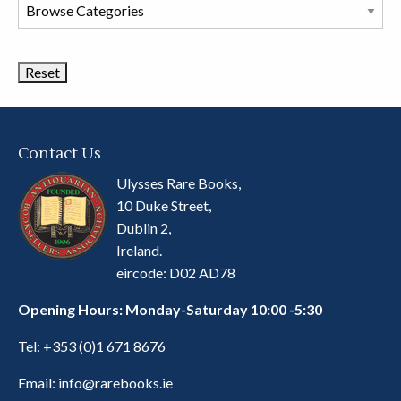
Browse
Book
Categories
Contact Us
Ulysses Rare Books,
10 Duke Street,
Dublin 2,
Ireland.
eircode: D02 AD78
Opening Hours: Monday-Saturday 10:00 -5:30
Tel:
+353 (0)1 671 8676
Email:
info@rarebooks.ie