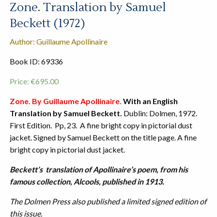
Zone. Translation by Samuel
Beckett (1972)
Author: Guillaume Apollinaire
Book ID: 69336
Price:
€
695.00
Zone. By Guillaume Apollinaire.
With an English
Translation by Samuel Beckett.
Dublin: Dolmen, 1972.
First Edition. Pp, 23. A fine bright copy in pictorial dust
jacket. Signed by Samuel Beckett on the title page. A fine
bright copy in pictorial dust jacket.
Beckett’s translation of Apollinaire’s poem, from his
famous collection, Alcools, published in 1913.
The Dolmen Press also published a limited signed edition of
this issue.