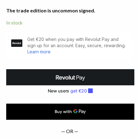
The trade edition is uncommon signed.
In stock
Zone.
Translation
by
Samuel
Beckett
(1972)
quantity
— OR —