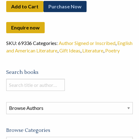
Add to Cart
Purchase Now
SKU:
69336
Categories:
Author Signed or Inscribed
,
English
and American Literature
,
Gift Ideas
,
Literature
,
Poetry
Search books
Search
books
in
this
store
Browse Categories