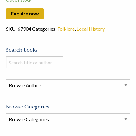
SKU:
67904
Categories:
Folklore
,
Local History
Search books
Search
books
in
this
store
Browse Categories
Browse
Book
Categories