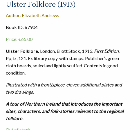
Ulster Folklore (1913)
Author: Elizabeth Andrews
Book ID: 67904
Price:
€
65.00
Ulster Folklore.
London, Eliott Stock, 1913.
First Edition
.
Pp, ix, 121. Ex library copy, with stamps. Publisher’s green
cloth boards, soiled and lightly scuffed. Contents in good
condition.
Illustrated with a frontispiece, eleven additional plates and
two drawings.
A tour of Northern Ireland that introduces the important
sites, characters, and folk-stories relevant to the regional
folklore.
Out of stock