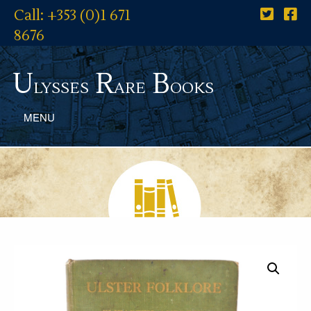
Call: +353 (0)1 671
8676
U
R
B
lysses
are
ooks
MENU