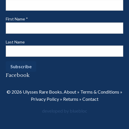
First Name
*
Last Name
Facebook
© 2026 Ulysses Rare Books.
About
»
Terms & Conditions
»
Privacy Policy
»
Returns
»
Contact
developed by bluebloc