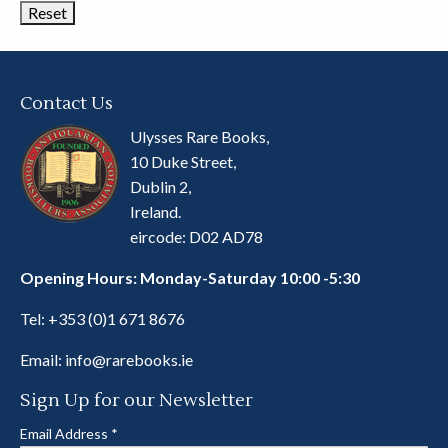
Contact Us
Ulysses Rare Books,
10 Duke Street,
Dublin 2,
Ireland.
eircode: D02 AD78
Opening Hours: Monday-Saturday 10:00 -5:30
Tel:
+353 (0)1 671 8676
Email:
info@rarebooks.ie
Sign Up for our Newsletter
Email Address
*