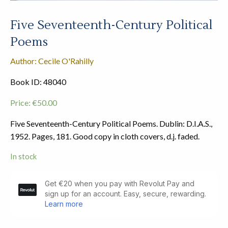
Five Seventeenth-Century Political
Poems
Author: Cecile O'Rahilly
Book ID: 48040
Price:
€
50.00
Five Seventeenth-Century Political Poems. Dublin: D.I.A.S.,
1952. Pages, 181. Good copy in cloth covers, d.j. faded.
In stock
Five
Seventeenth-
Century
Political
Poems