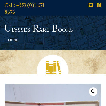
Call: +353 (0)1 671
8676
U
R
B
lysses
are
ooks
MENU