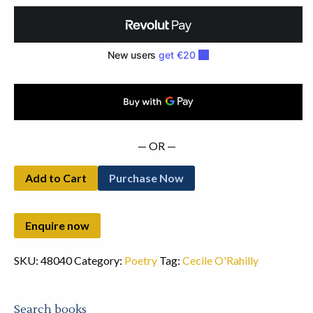
quantity
— OR —
Add to Cart
Purchase Now
SKU:
48040
Category:
Poetry
Tag:
Cecile O'Rahilly
Search books