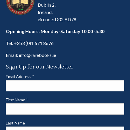
Dublin 2,
Ireland.
eircode: D02 AD78
Opening Hours: Monday-Saturday 10:00 -5:30
Tel:
+353 (0)1 671 8676
Email:
info@rarebooks.ie
Sign Up for our Newsletter
Email Address
*
First Name
*
Last Name