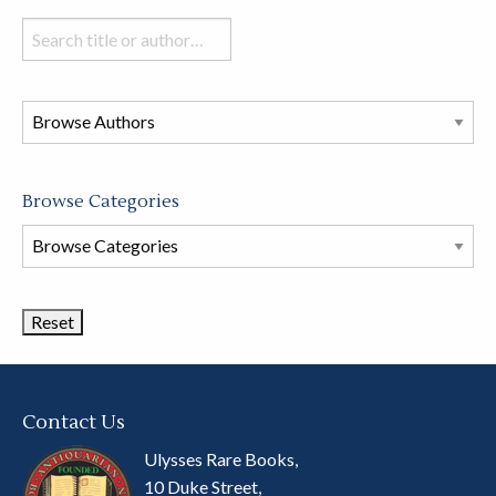
Search
books
in
this
store
Browse Categories
Browse
Book
Categories
Contact Us
Ulysses Rare Books,
10 Duke Street,