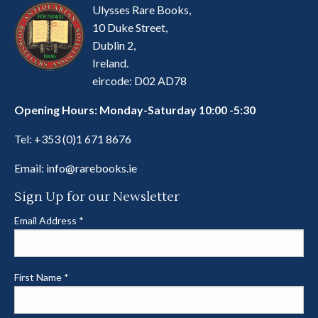
Ulysses Rare Books,
10 Duke Street,
Dublin 2,
Ireland.
eircode: D02 AD78
Opening Hours: Monday-Saturday 10:00 -5:30
Tel:
+353 (0)1 671 8676
Email:
info@rarebooks.ie
Sign Up for our Newsletter
Email Address
*
First Name
*