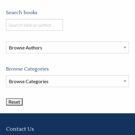
Search books
Search
books
in
this
store
Browse Categories
Browse
Book
Categories
Contact Us