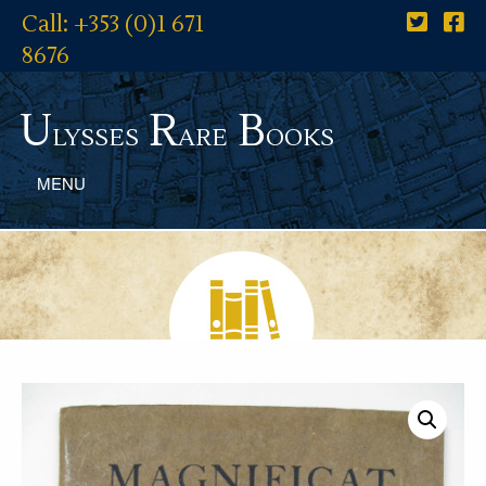
Call: +353 (0)1 671
8676
U
R
B
lysses
are
ooks
MENU