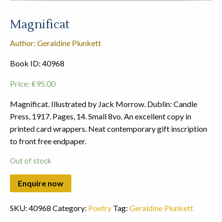
Magnificat
Author: Geraldine Plunkett
Book ID: 40968
Price:
€
95.00
Magnificat. Illustrated by Jack Morrow. Dublin: Candle
Press, 1917. Pages, 14. Small 8vo. An excellent copy in
printed card wrappers. Neat contemporary gift inscription
to front free endpaper.
Out of stock
SKU:
40968
Category:
Poetry
Tag:
Geraldine Plunkett