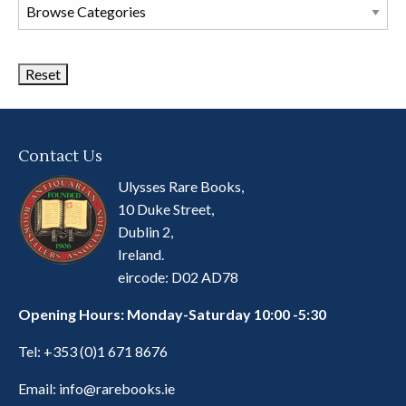
Browse
Book
Categories
Contact Us
Ulysses Rare Books,
10 Duke Street,
Dublin 2,
Ireland.
eircode: D02 AD78
Opening Hours: Monday-Saturday 10:00 -5:30
Tel:
+353 (0)1 671 8676
Email:
info@rarebooks.ie