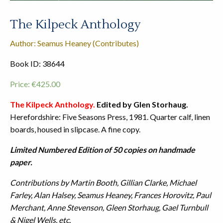
The Kilpeck Anthology
Author: Seamus Heaney (Contributes)
Book ID: 38644
Price:
€
425.00
The Kilpeck Anthology.
Edited by Glen Storhaug.
Herefordshire: Five Seasons Press, 1981. Quarter calf, linen
boards, housed in slipcase. A fine copy.
Limited Numbered Edition of 50 copies on handmade
paper.
Contributions by Martin Booth, Gillian Clarke, Michael
Farley, Alan Halsey, Seamus Heaney, Frances Horovitz, Paul
Merchant, Anne Stevenson, Gleen Storhaug, Gael Turnbull
& Nigel Wells, etc.