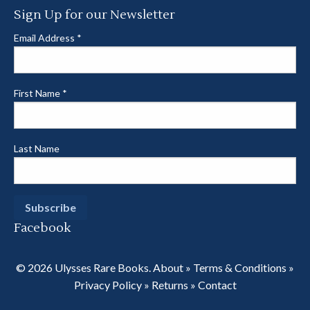
Sign Up for our Newsletter
Email Address
*
First Name
*
Last Name
Facebook
© 2026 Ulysses Rare Books.
About
»
Terms & Conditions
»
Privacy Policy
»
Returns
»
Contact