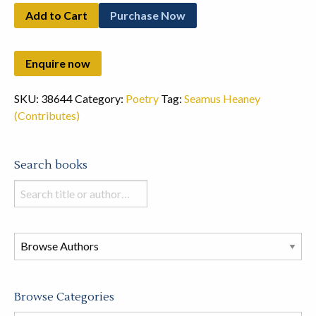
Add to Cart
Purchase Now
SKU:
38644
Category:
Poetry
Tag:
Seamus Heaney
(Contributes)
Search books
Search
books
in
this
store
Browse Categories