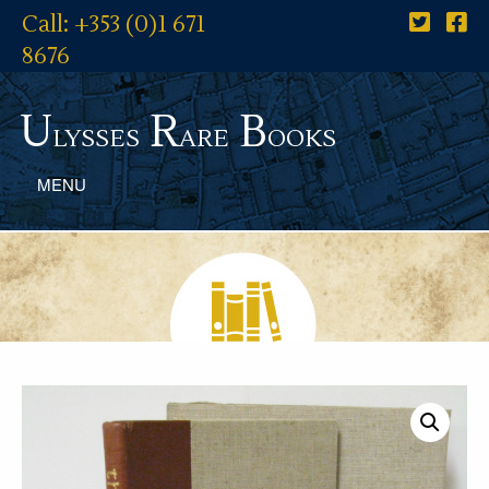
Call: +353 (0)1 671
8676
U
R
B
lysses
are
ooks
MENU