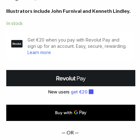
Illustrators include John Furnival and Kenneth Lindley.
In stock
The
Kilpeck
Anthology
quantity
— OR —