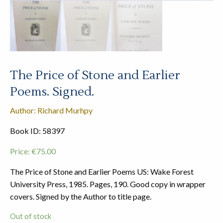
The Price of Stone and Earlier
Poems. Signed.
Author: Richard Murhpy
Book ID: 58397
Price:
€
75.00
The Price of Stone and Earlier Poems US: Wake Forest
University Press, 1985. Pages, 190. Good copy in wrapper
covers. Signed by the Author to title page.
Out of stock