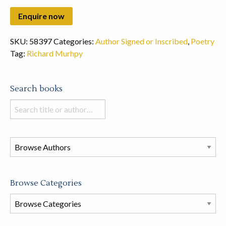
SKU:
58397
Categories:
Author Signed or Inscribed
,
Poetry
Tag:
Richard Murhpy
Search books
Search
books
in
this
store
Browse Categories
Browse
Book
Categories