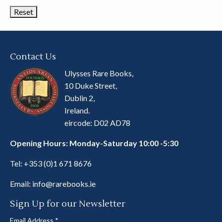
Contact Us
Ulysses Rare Books,
10 Duke Street,
Dublin 2,
Ireland.
eircode: D02 AD78
Opening Hours: Monday-Saturday 10:00 -5:30
Tel:
+353 (0)1 671 8676
Email:
info@rarebooks.ie
Sign Up for our Newsletter
Email Address
*