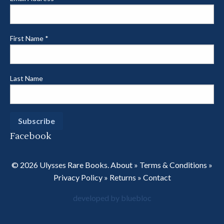
First Name
*
Last Name
Facebook
© 2026 Ulysses Rare Books.
About
»
Terms & Conditions
»
Privacy Policy
»
Returns
»
Contact
developed by bluebloc