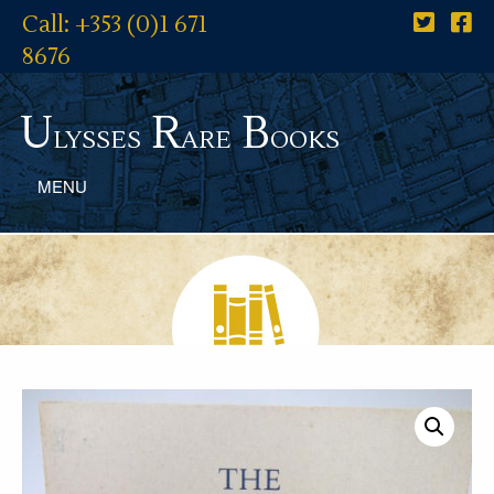
Call: +353 (0)1 671
8676
U
R
B
lysses
are
ooks
MENU