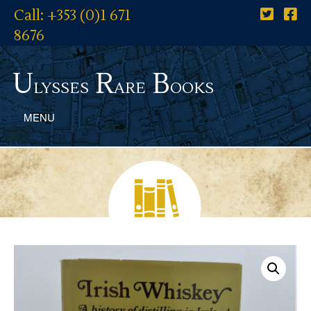
Call: +353 (0)1 671
8676
U
R
B
lysses
are
ooks
MENU