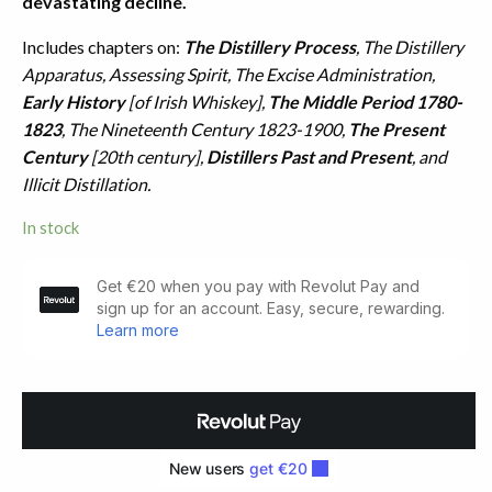
devastating decline.
Includes chapters on:
The Distillery Process
, The Distillery
Apparatus, Assessing Spirit, The Excise Administration,
Early History
[of Irish Whiskey],
The Middle Period 1780-
1823
, The Nineteenth Century 1823-1900,
The Present
Century
[20th century],
Distillers Past and Present
, and
Illicit Distillation.
In stock
Irish
Whiskey.
A
History
of
Distilling
(1973)
quantity