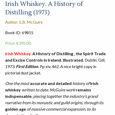
Irish Whiskey. A History of
Distilling (1973)
Author: E.B. McGuire
Book ID: 69815
Price:
€
395.00
Irish Whiskey.
A History of Distilling , the Spirit Trade
and Excise Controls in Ireland.
Illustrated.
Dublin: Gill,
1973.
First Edition.
Pp xiv, 462. A nice bright copy in
pictorial dust jacket.
One the most
accurate and detailed
history of
Irish
whiskey
written to date. McGuire work
remains
indispensable
, piecing together the industry’s grand
narrative from its monastic and guild origins, through its
golden age
of massive commercial expansion, to its