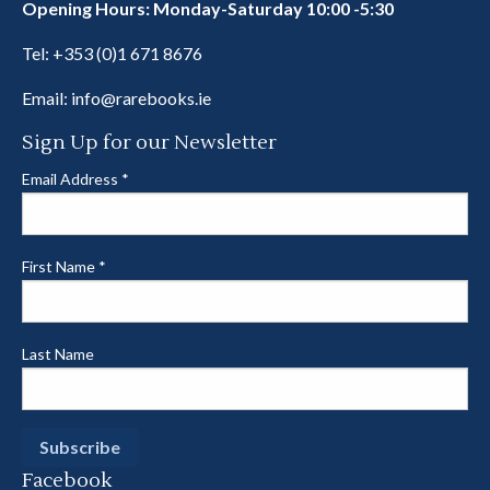
Opening Hours: Monday-Saturday 10:00 -5:30
Tel:
+353 (0)1 671 8676
Email:
info@rarebooks.ie
Sign Up for our Newsletter
Email Address
*
First Name
*
Last Name
Facebook