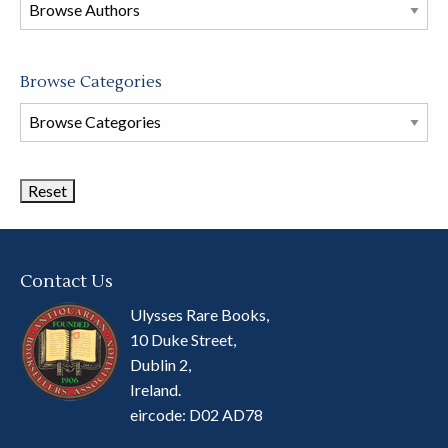
this
store
Browse Categories
Browse
Book
Categories
Contact Us
Ulysses Rare Books,
10 Duke Street,
Dublin 2,
Ireland.
eircode: D02 AD78