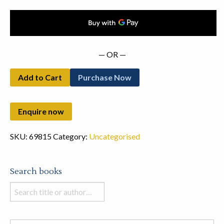
— OR —
Add to Cart
Purchase Now
SKU:
69815
Category:
Uncategorised
Search books
Search
books
in