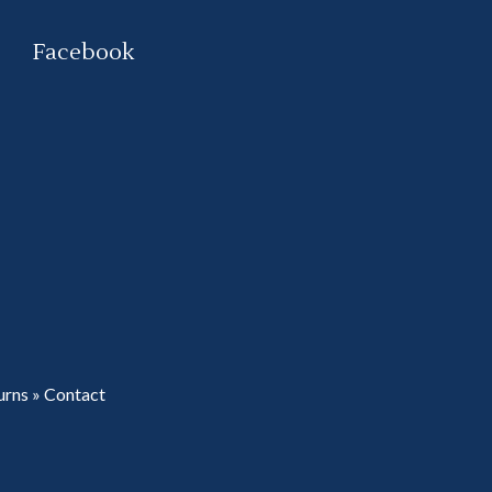
Facebook
urns
»
Contact