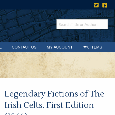
L
CONTACT US
MY ACCOUNT
0 ITEMS
Legendary Fictions of The
Irish Celts. First Edition