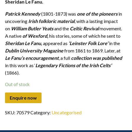
Sheridan Le Fanu.
Patrick Kennedy
(1801-1873) was
one of the pioneers
in
uncovering
Irish folkloric material
, with a lasting impact
on
William Butler Yeats
and the
Celtic Revival
movement.
A native
of Wexford,
his stories, some of which he sent to
Sheridan Le Fanu,
appeared as
‘Leinster Folk Lore’
in the
Dublin University Magazine
from 1861 to 1869. Later, at
Le Fanu’s encouragement
, a full
collection was published
in this work as ‘
Legendary Fictions of the Irish Celts’
(1866).
Out of stock
SKU:
70579
Category:
Uncategorised