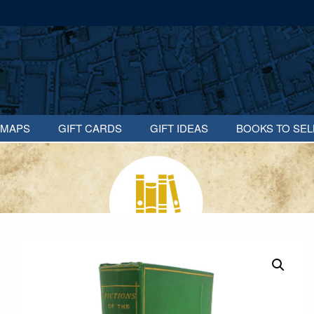
MAPS
GIFT CARDS
GIFT IDEAS
BOOKS TO SEL