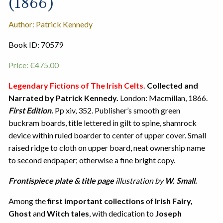
(1866)
Author: Patrick Kennedy
Book ID: 70579
Price:
€
475.00
Legendary Fictions of The Irish Celts.
Collected and
Narrated by Patrick Kennedy.
London: Macmillan, 1866.
First Edition.
Pp xiv, 352. Publisher’s smooth green
buckram boards, title lettered in gilt to spine, shamrock
device within ruled boarder to center of upper cover. Small
raised ridge to cloth on upper board, neat ownership name
to second endpaper; otherwise a fine bright copy.
Frontispiece
plate & title page
illustration by
W. Small.
Among the
first important collections
of
Irish Fairy,
Ghost
and
Witch tales
, with dedication to
Joseph