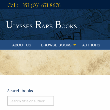
Call: +353 (0)1 671 8676
U
R
B
lysses
are
ooks
ABOUT US
BROWSE BOOKS
AUTHORS
Search books
Search
books