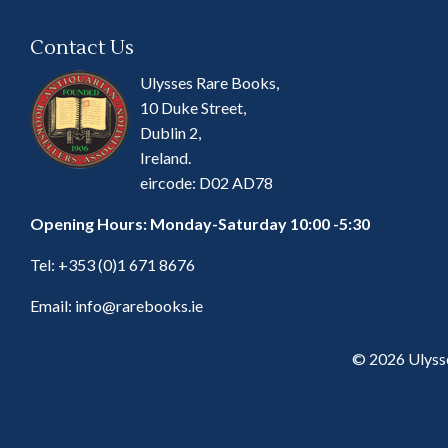
Contact Us
Ulysses Rare Books,
10 Duke Street,
Dublin 2,
Ireland.
eircode: D02 AD78
Opening Hours: Monday-Saturday 10:00 -5:30
Tel:
+353 (0)1 671 8676
Email:
info@rarebooks.ie
© 2026 Ulyss