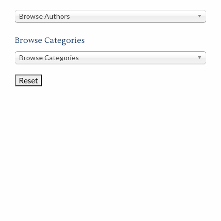
in
this
Browse Authors
store
Browse Categories
Browse
Browse Categories
Book
Categories