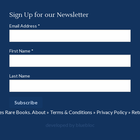
Sign Up for our Newsletter
Email Address
*
First Name
*
Last Name
es Rare Books.
About
»
Terms & Conditions
»
Privacy Policy
»
Ret
developed by bluebloc