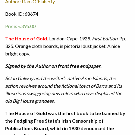
Author: Liam O'Flaherty
Book ID: 68674
Price:
€
395.00
The House of Gold.
London: Cape, 1929.
First Edition.
Pp,
325. Orange cloth boards, in pictorial dust jacket. A nice
bright copy.
Signed by the Author on front free endpaper.
Set in Galway and the writer’s native Aran Islands, the
action revolves around the fictional town of Barra and its
illustrious swaggering new rulers who have displaced the
old Big House grandees.
The House of Gold was the first book to be banned by
the fledgling Free State’s Irish Censorship of
Publications Board, which in 1930 denounced the