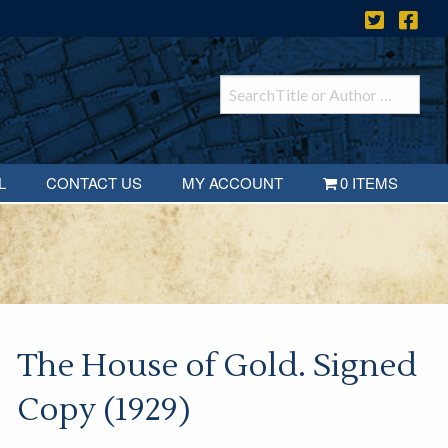
L
CONTACT US
MY ACCOUNT
0 ITEMS
The House of Gold. Signed
Copy (1929)