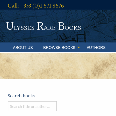
Call: +353 (0)1 671 8676
U
R
B
lysses
are
ooks
ABOUT US
BROWSE BOOKS
AUTHORS
Search books
Search
books