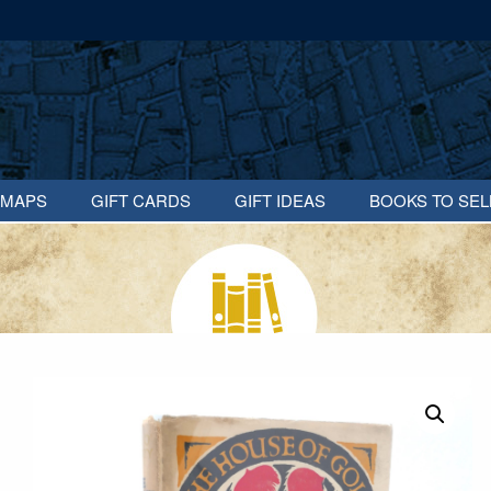
MAPS
GIFT CARDS
GIFT IDEAS
BOOKS TO SEL