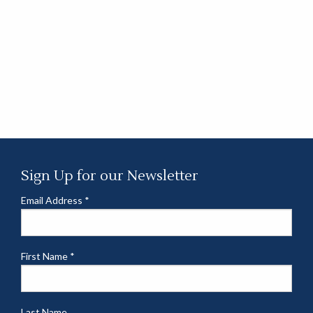
Sign Up for our Newsletter
Email Address
*
First Name
*
Last Name