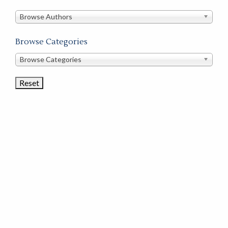
in
this
Browse Authors
store
Browse Categories
Browse
Browse Categories
Book
Categories