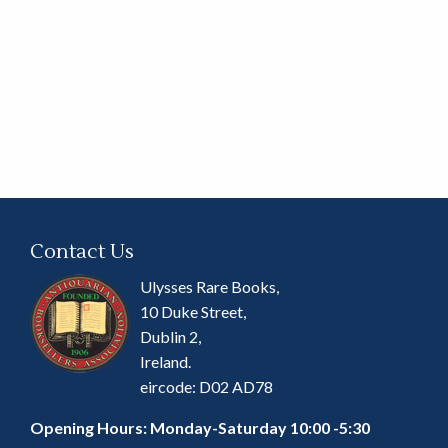
Contact Us
Ulysses Rare Books,
10 Duke Street,
Dublin 2,
Ireland.
eircode: D02 AD78
Opening Hours: Monday-Saturday 10:00 -5:30