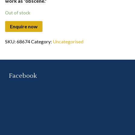
work as “obscene.”
Out of stock
SKU:
68674
Category:
Uncategorised
Facebook