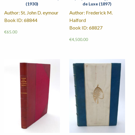
(1930)
de Luxe (1897)
Author: St. John D. eymour
Author: Frederick M.
Book ID: 68844
Halford
Book ID: 68827
€
65.00
€
4,500.00