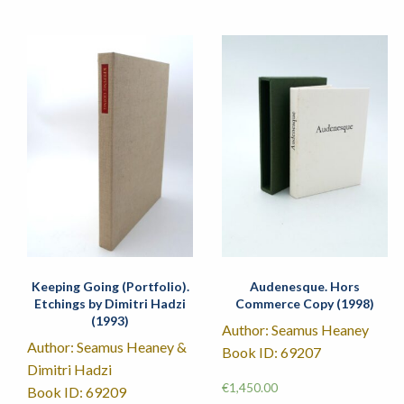
Keeping Going (Portfolio).
Audenesque. Hors
Etchings by Dimitri Hadzi
Commerce Copy (1998)
(1993)
Author: Seamus Heaney
Author: Seamus Heaney &
Book ID: 69207
Dimitri Hadzi
€
1,450.00
Book ID: 69209