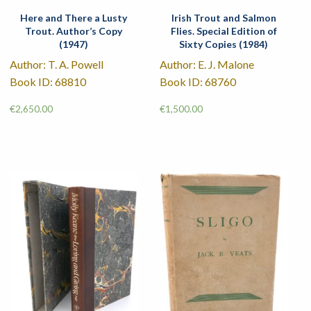
Here and There a Lusty
Irish Trout and Salmon
Trout. Author’s Copy
Flies. Special Edition of
(1947)
Sixty Copies (1984)
Author: T. A. Powell
Author: E. J. Malone
Book ID: 68810
Book ID: 68760
€
2,650.00
€
1,500.00