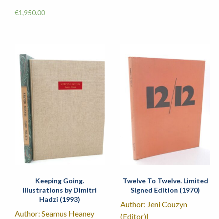
€
1,950.00
Keeping Going.
Twelve To Twelve. Limited
Illustrations by Dimitri
Signed Edition (1970)
Hadzi (1993)
Author: Jeni Couzyn
Author: Seamus Heaney
(Editor)|