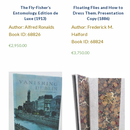
The Fly-Fisher’s
Floating Flies and How to
Entomology. Edition de
Dress Them. Presentation
Luxe (1913)
Copy (1886)
Author: Alfred Ronalds
Author: Frederick M.
Book ID: 68826
Halford
Book ID: 68824
€
2,950.00
€
3,750.00