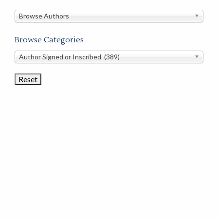
in
this
Browse Authors
store
Browse Categories
Browse
Author Signed or Inscribed (389)
Book
Categories