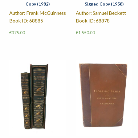
Copy (1982)
Signed Copy (1958)
Author: Frank McGuinness
Author: Samuel Beckett
Book ID: 68885
Book ID: 68878
€
375.00
€
1,550.00