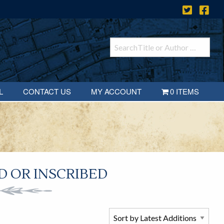
L
CONTACT US
MY ACCOUNT
0 ITEMS
 OR INSCRIBED