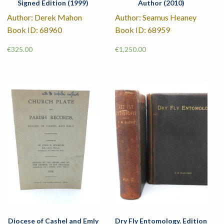
Signed Edition (1999)
Author (2010)
Author: Derek Mahon
Author: Seamus Heaney
Book ID: 68960
Book ID: 68959
€
325.00
€
1,250.00
Diocese of Cashel and Emly
Dry Fly Entomology. Edition