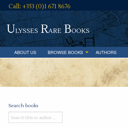
Call: +353 (0)1 671 8676
U
R
B
lysses
are
ooks
ABOUT US
BROWSE BOOKS
AUTHORS
Search books
Search
books