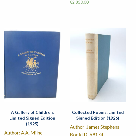
€
2,850.00
A Gallery of Children.
Collected Poems. Limited
Limited Signed Edition
Signed Edition (1926)
(1925)
Author: James Stephens
Author: A.A. Milne
Book ID: 69174