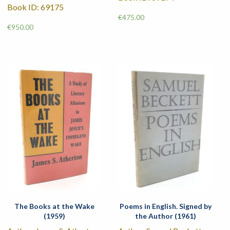
Book ID: 69175
€
475.00
€
950.00
The Books at the Wake
Poems in English. Signed by
(1959)
the Author (1961)