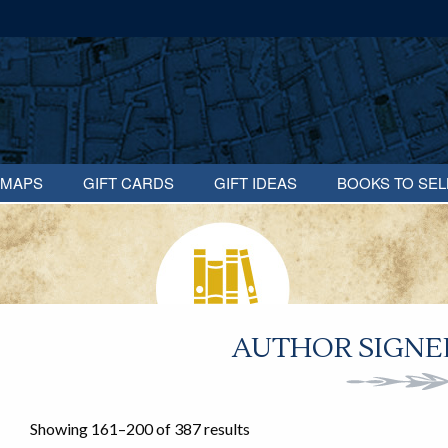
MAPS
GIFT CARDS
GIFT IDEAS
BOOKS TO SEL
AUTHOR SIGNED
Showing 161–200 of 387 results