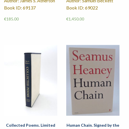
Author: James S. Atherton
Author: Samuel Beckett
Book ID: 69137
Book ID: 69022
€
185.00
€
1,450.00
Collected Poems. Limited
Human Chain. Signed by the