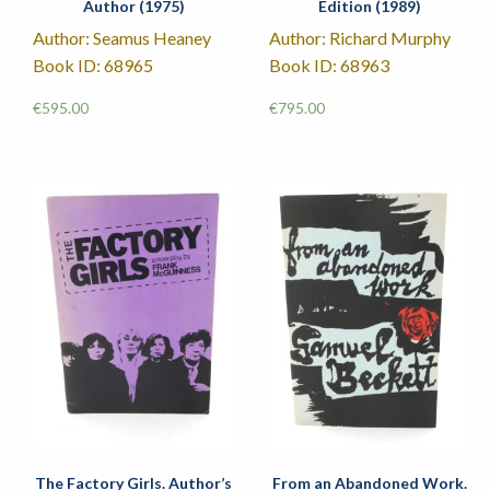
Author (1975)
Edition (1989)
Author: Seamus Heaney
Author: Richard Murphy
Book ID: 68965
Book ID: 68963
€
595.00
€
795.00
The Factory Girls. Author’s
From an Abandoned Work.