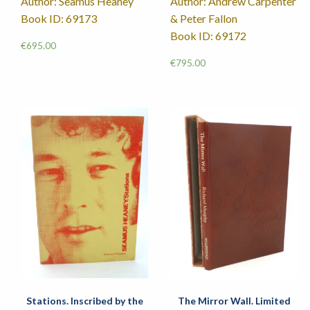
Author: Seamus Heaney
Author: Andrew Carpenter
Book ID: 69173
& Peter Fallon
Book ID: 69172
€
695.00
€
795.00
Stations. Inscribed by the
The Mirror Wall. Limited