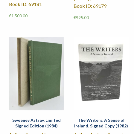
Book ID: 69181
Book ID: 69179
€
1,500.00
€
995.00
Sweeney Astray. Limited
The Writers. A Sense of
Signed Edition (1984)
Ireland. Signed Copy (1982)