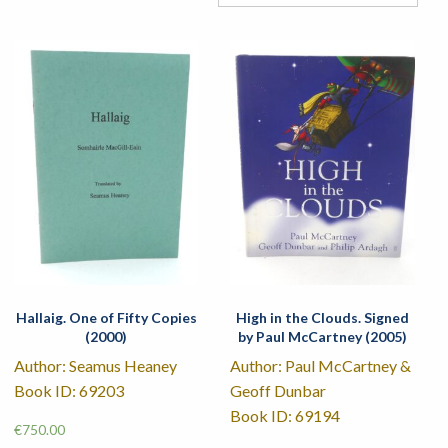
Hallaig. One of Fifty Copies
High in the Clouds. Signed
(2000)
by Paul McCartney (2005)
Author: Seamus Heaney
Author: Paul McCartney &
Book ID: 69203
Geoff Dunbar
Book ID: 69194
€
750.00