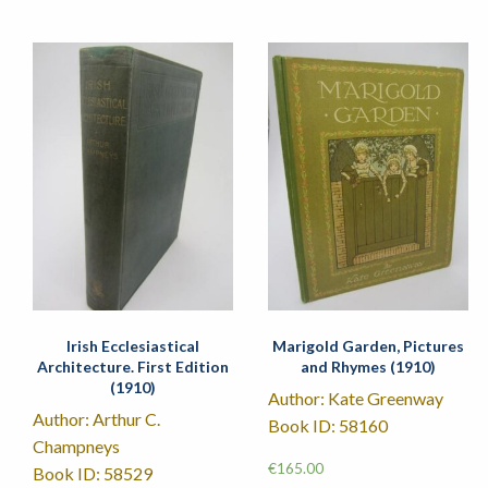
Irish Ecclesiastical
Marigold Garden, Pictures
Architecture. First Edition
and Rhymes (1910)
(1910)
Author: Kate Greenway
Author: Arthur C.
Book ID: 58160
Champneys
€
165.00
Book ID: 58529