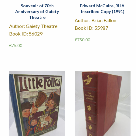
Souvenir of 70th
Edward McGuire, RHA.
Anniversary of Gaiety
Inscribed Copy (1991)
Theatre
Author: Brian Fallon
Author: Gaiety Theatre
Book ID: 55987
Book ID: 56029
€
750.00
€
75.00