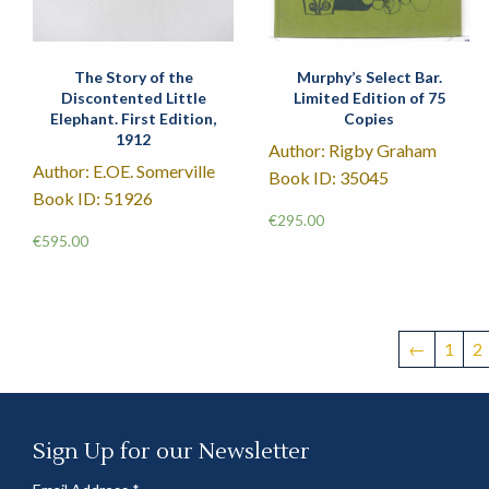
The Story of the
Murphy’s Select Bar.
Discontented Little
Limited Edition of 75
Elephant. First Edition,
Copies
1912
Author: Rigby Graham
Author: E.OE. Somerville
Book ID: 35045
Book ID: 51926
€
295.00
€
595.00
←
1
2
Sign Up for our Newsletter