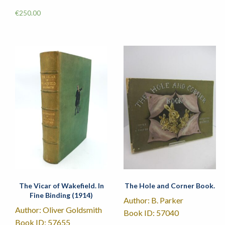
€
250.00
The Vicar of Wakefield. In
The Hole and Corner Book.
Fine Binding (1914)
Author: B. Parker
Author: Oliver Goldsmith
Book ID: 57040
Book ID: 57655