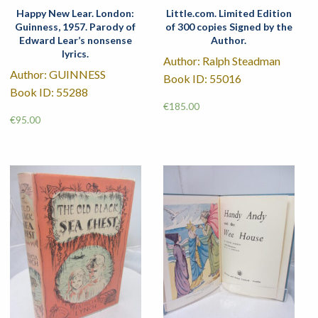
Happy New Lear. London:
Little.com. Limited Edition
Guinness, 1957. Parody of
of 300 copies Signed by the
Edward Lear’s nonsense
Author.
lyrics.
Author: Ralph Steadman
Author: GUINNESS
Book ID: 55016
Book ID: 55288
€
185.00
€
95.00