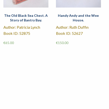
The Old Black Sea Chest. A
Handy Andy and the Wee
Story of Bantry Bay.
House.
Author: Patricia Lynch
Author: Ruth Duffin
Book ID: 52875
Book ID: 52627
€
65.00
€
150.00