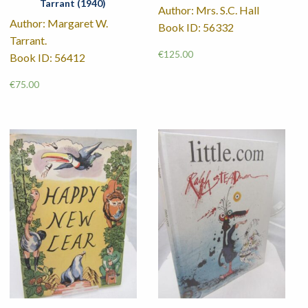
Tarrant (1940)
Author: Mrs. S.C. Hall
Author: Margaret W.
Book ID: 56332
Tarrant.
€
125.00
Book ID: 56412
€
75.00