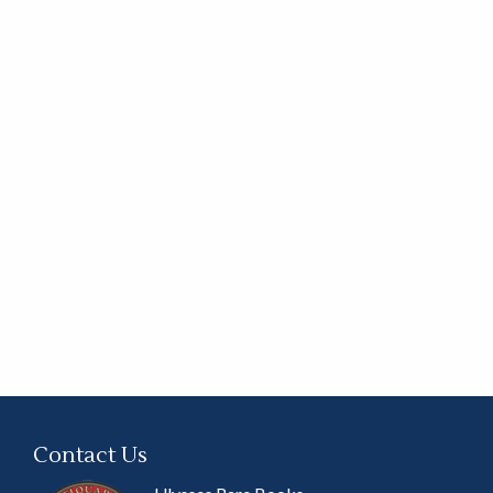
Contact Us