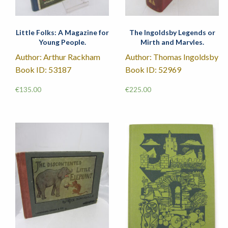
Little Folks: A Magazine for
The Ingoldsby Legends or
Young People.
Mirth and Marvles.
Author: Arthur Rackham
Author: Thomas Ingoldsby
Book ID: 53187
Book ID: 52969
€
135.00
€
225.00