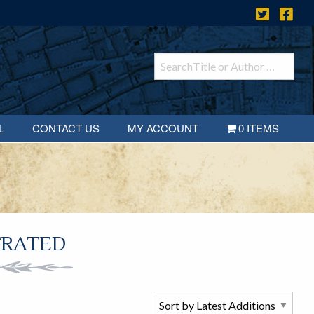
L
CONTACT US
MY ACCOUNT
0 ITEMS
TRATED