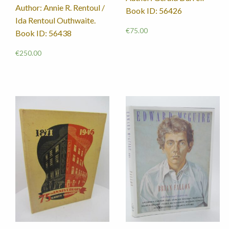
Author: Annie R. Rentoul /
Book ID: 56426
Ida Rentoul Outhwaite.
€
75.00
Book ID: 56438
€
250.00