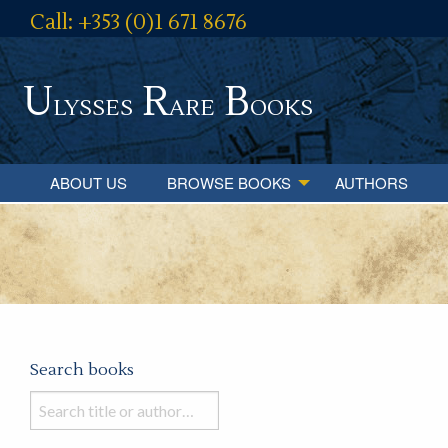
Call: +353 (0)1 671 8676
U
R
B
lysses
are
ooks
ABOUT US
BROWSE BOOKS
AUTHORS
Search books
Search
books