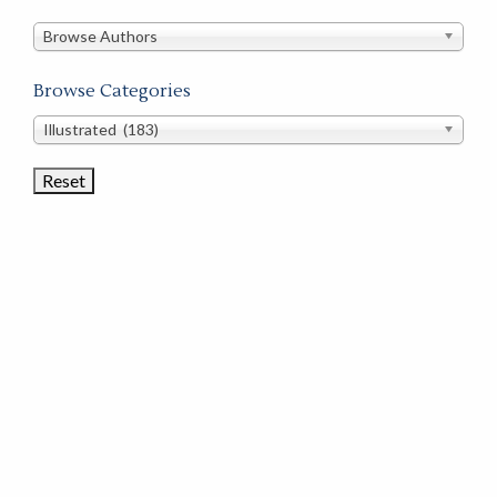
in
this
Browse Authors
store
Browse Categories
Browse
Illustrated (183)
Book
Categories