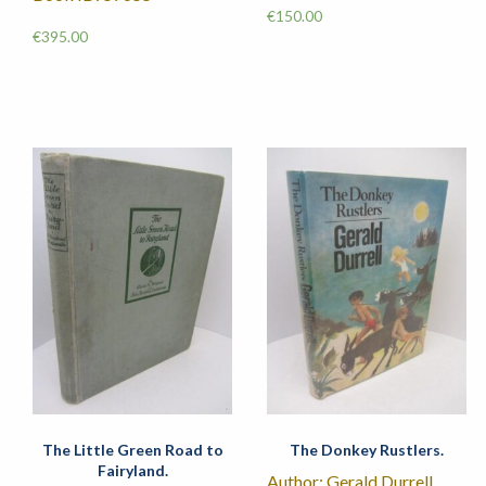
€
150.00
€
395.00
The Little Green Road to
The Donkey Rustlers.
Fairyland.
Author: Gerald Durrell