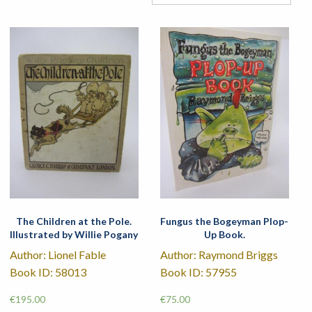
The Children at the Pole.
Fungus the Bogeyman Plop-
Illustrated by Willie Pogany
Up Book.
Author: Lionel Fable
Author: Raymond Briggs
Book ID: 58013
Book ID: 57955
€
195.00
€
75.00