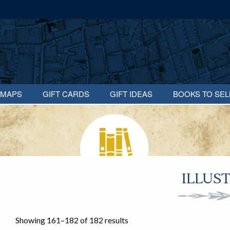
MAPS
GIFT CARDS
GIFT IDEAS
BOOKS TO SEL
ILLUS
Showing 161–182 of 182 results