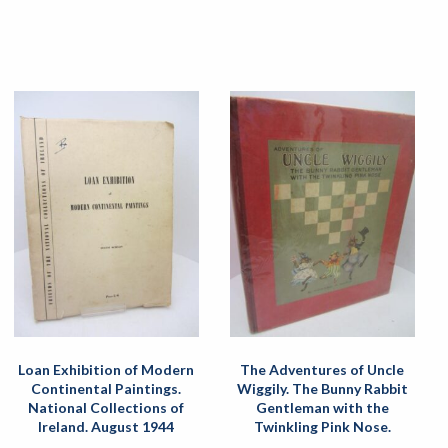
Loan Exhibition of Modern
The Adventures of Uncle
Continental Paintings.
Wiggily. The Bunny Rabbit
National Collections of
Gentleman with the
Ireland. August 1944
Twinkling Pink Nose.