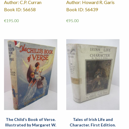
Author: C.P. Curran
Author: Howard R. Garis
Book ID: 56658
Book ID: 56439
€
195.00
€
95.00
The Child’s Book of Verse.
Tales of Irish Life and
Illustrated by Margaret W.
Character. First Edition.