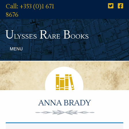
Call: +353 (0)1 671
8676
U
R
B
lysses
are
ooks
MENU
ANNA BRADY