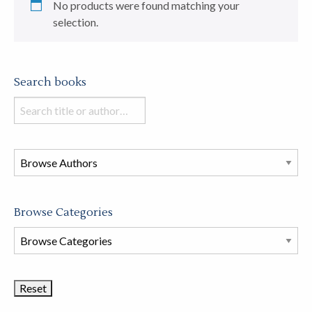
No products were found matching your
selection.
Search books
Search
books
in
this
store
Browse Categories
Browse
Book
Categories