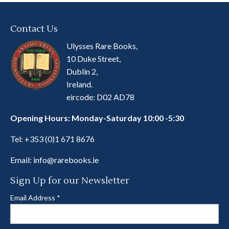
Contact Us
Ulysses Rare Books,
10 Duke Street,
Dublin 2,
Ireland.
eircode: D02 AD78
Opening Hours: Monday-Saturday 10:00 -5:30
Tel:
+353 (0)1 671 8676
Email:
info@rarebooks.ie
Sign Up for our Newsletter
Email Address
*