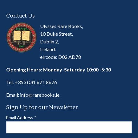
Contact Us
Ulysses Rare Books,
10 Duke Street,
Dublin 2,
Ireland.
eircode: D02 AD78
Opening Hours: Monday-Saturday 10:00 -5:30
Tel:
+353 (0)1 671 8676
Email:
info@rarebooks.ie
Sign Up for our Newsletter
Email Address
*