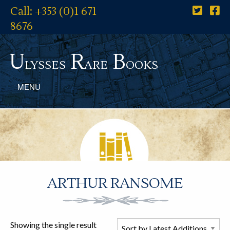
Call: +353 (0)1 671
8676
U
R
B
lysses
are
ooks
MENU
ARTHUR RANSOME
Showing the single result